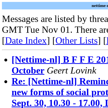
nettime-
Messages are listed by thre
GMT Tue Nov 01. There are
[
Date Index
] [
Other Lists
] [
[Nettime-nl] B F F E
October
Geert Lovink
Re: [Nettime-nl] Remin
new forms of social pro
Sept. 30, 10.30 - 17.00