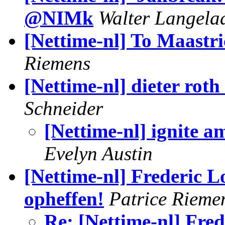
@NIMk
Walter Langela
[Nettime-nl] To Maastric
Riemens
[Nettime-nl] dieter roth
Schneider
[Nettime-nl] ignite
Evelyn Austin
[Nettime-nl] Frederic 
opheffen!
Patrice Rieme
Re: [Nettime-nl] Fre