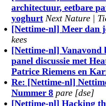
architectuur, eetbare p
yoghurt
Next Nature | Ti
[Nettime-nl] Meer dan je
kees
[Nettime-nl] Vanavond 
panel discussie met He
Patrice Riemens en Kar
Re: [Nettime-nl] Nettim
Nummer 8
pare [dse]
[Nettime-nl] Hacking t