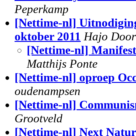
Peperkamp
[Nettime-nl] Uitnodigi
oktober 2011
Hajo Doo
[Nettime-nl] Manife
Matthijs Ponte
[Nettime-nl] oproep O
oudenampsen
[Nettime-nl] Communis
Grootveld
[Nettime-nl] Next Natu