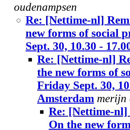
oudenampsen
Re: [Nettime-nl] Rem
new forms of social p
Sept. 30, 10.30 - 17.
Re: [Nettime-nl] 
the new forms of so
Friday Sept. 30, 10
Amsterdam
merijn
Re: [Nettime-nl
On the new forms