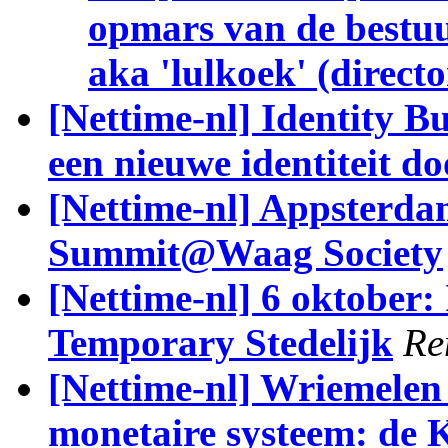
opmars van de bestuurl
aka 'lulkoek' (directo
[Nettime-nl] Identity 
een nieuwe identiteit d
[Nettime-nl] Appsterda
Summit@Waag Society
[Nettime-nl] 6 oktober: 
Temporary Stedelijk
Re
[Nettime-nl] Wriemelen 
monetaire systeem: de 