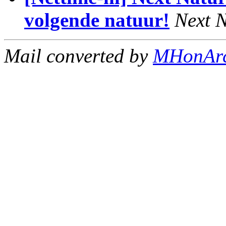
volgende natuur!
Next N
Mail converted by
MHonAr