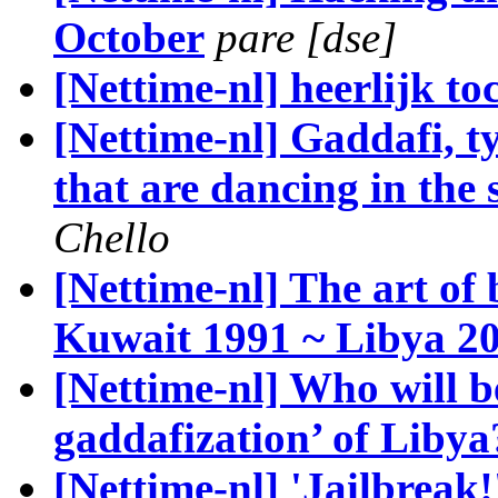
October
pare [dse]
[Nettime-nl] heerlijk to
[Nettime-nl] Gaddafi, t
that are dancing in the s
Chello
[Nettime-nl] The art of
Kuwait 1991 ~ Libya 2
[Nettime-nl] Who will be
gaddafization’ of Libya
[Nettime-nl] 'Jailbrea