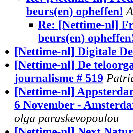
beurs(en) opheffen!
A
Re: [Nettime-nl] F
beurs(en) opheffen
[Nettime-nl] Digitale D
[Nettime-nl] De teloorg
journalisme # 519
Patri
[Nettime-nl] Appsterd
6 November - Amsterda
olga paraskevopoulou
[Nettime-nl] Next Natu