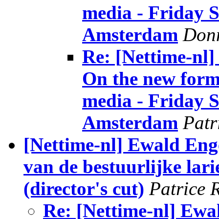
media - Friday Se
Amsterdam
Donn
Re: [Nettime-nl
On the new forms
media - Friday Se
Amsterdam
Patr
[Nettime-nl] Ewald Eng
van de bestuurlijke larie
(director's cut)
Patrice 
Re: [Nettime-nl] Ewa