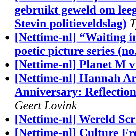
gebruikt geweld om lee
Stevin politieveldslag)
T
[Nettime-nl] “Waiting in
poetic picture series (no
[Nettime-nl] Planet M 
[Nettime-nl] Hannah Are
Anniversary: Reflection
Geert Lovink
[Nettime-nl] Wereld Sc
[Nettime-nl] Culture F