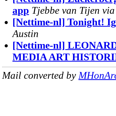
app
Tjebbe van Tijen via
[Nettime-nl] Tonight! 
Austin
[Nettime-nl] LEONA
MEDIA ART HISTORI
Mail converted by
MHonAr