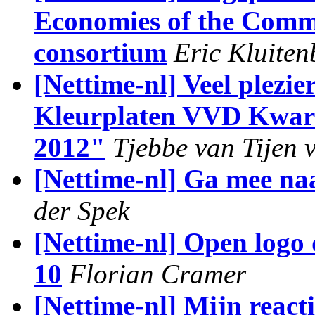
Economies of the Commo
consortium
Eric Kluiten
[Nettime-nl] Veel plezie
Kleurplaten VVD Kwart
2012"
Tjebbe van Tijen 
[Nettime-nl] Ga mee na
der Spek
[Nettime-nl] Open logo 
10
Florian Cramer
[Nettime-nl] Mijn react