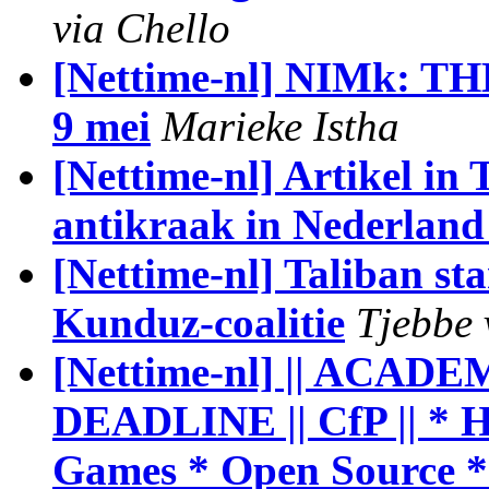
via Chello
[Nettime-nl] NIMk: T
9 mei
Marieke Istha
[Nettime-nl] Artikel in
antikraak in Nederland 
[Nettime-nl] Taliban sta
Kunduz-coalitie
Tjebbe 
[Nettime-nl] || ACAD
DEADLINE || CfP || * H
Games * Open Source 