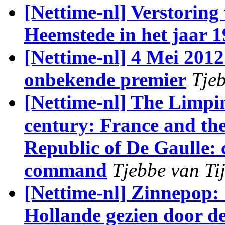
[Nettime-nl] Verstorin
Heemstede in het jaar 
[Nettime-nl] 4 Mei 2012
onbekende premier
Tjeb
[Nettime-nl] The Limpi
century: France and th
Republic of De Gaulle: c
command
Tjebbe van Ti
[Nettime-nl] Zinnepop:
Hollande gezien door d