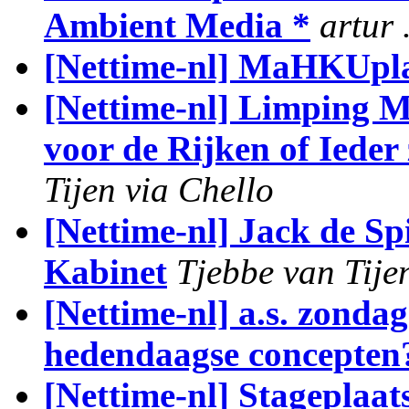
Ambient Media *
artur 
[Nettime-nl] MaHKUpl
[Nettime-nl] Limping M
voor de Rijken of Ieder
Tijen via Chello
[Nettime-nl] Jack de S
Kabinet
Tjebbe van Tije
[Nettime-nl] a.s. zond
hedendaagse concepten
[Nettime-nl] Stageplaat