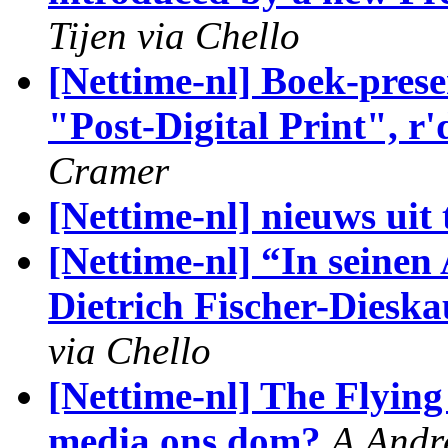
Tijen via Chello
[Nettime-nl] Boek-prese
"Post-Digital Print", r
Cramer
[Nettime-nl] nieuws uit 
[Nettime-nl] “In seine
Dietrich Fischer-Diesk
via Chello
[Nettime-nl] The Flyin
media ons dom?
A.Andr