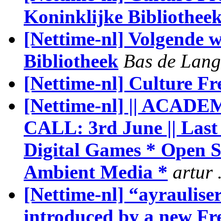
Koninklijke Bibliothee
[Nettime-nl] Volgende 
Bibliotheek
Bas de Lang
[Nettime-nl] Culture F
[Nettime-nl] || ACA
CALL: 3rd June || Last 
Digital Games * Open 
Ambient Media *
artur 
[Nettime-nl] “ayraulise
introduced by a new Fr