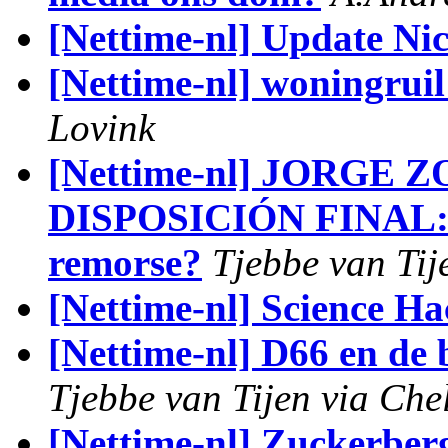
[Nettime-nl] Update Ni
[Nettime-nl] woningrui
Lovink
[Nettime-nl] JORGE 
DISPOSICIÓN FINAL: w
remorse?
Tjebbe van Tij
[Nettime-nl] Science H
[Nettime-nl] D66 en de
Tjebbe van Tijen via Che
[Nettime-nl] Zuckerbe