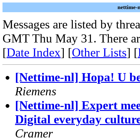
nettime-
Messages are listed by thre
GMT Thu May 31. There ar
[
Date Index
] [
Other Lists
] [
[Nettime-nl] Hopa! U bev
Riemens
[Nettime-nl] Expert me
Digital everyday culture
Cramer