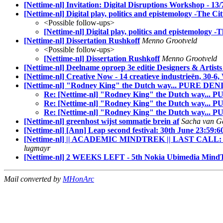
[Nettime-nl] Invitation: Digital Disruptions Workshop - 13/
[Nettime-nl] Digital play, politics and epistemology -The Cit
<Possible follow-ups>
[Nettime-nl] Digital play, politics and epistemology -T
[Nettime-nl] Dissertation Rushkoff
Menno Grootveld
<Possible follow-ups>
[Nettime-nl] Dissertation Rushkoff
Menno Grootveld
[Nettime-nl] Deelname oproep 3e editie Designers & Arti
[Nettime-nl] Creative Now - 14 creatieve industrieën, 30
[Nettime-nl] "Rodney King" the Dutch way... PURE DE
Re: [Nettime-nl] "Rodney King" the Dutch way..
Re: [Nettime-nl] "Rodney King" the Dutch way... 
Re: [Nettime-nl] "Rodney King" the Dutch way..
[Nettime-nl] greenhost wijst sommatie brein af
Sacha van Ge
[Nettime-nl] [Ann] Leap second festival: 30th June 23:59:
[Nettime-nl] || ACADEMIC MINDTREK || LAST CALL: 3rd J
lugmayr
[Nettime-nl] 2 WEEKS LEFT - 5th Nokia Ubimedia MindT
Mail converted by
MHonArc