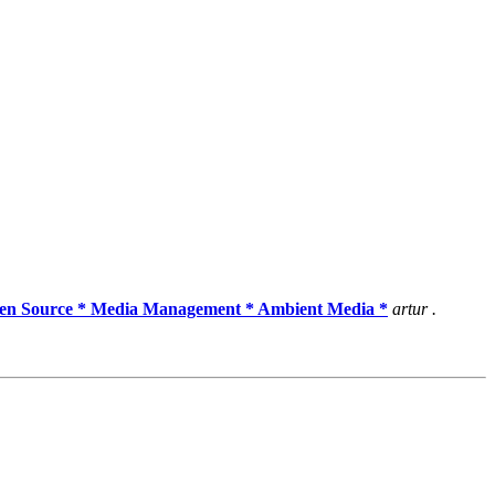
pen Source * Media Management * Ambient Media *
artur .