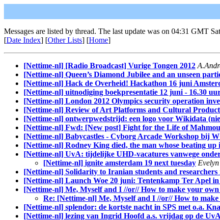
Messages are listed by thread. The last update was on 04:31 GMT Sat
[
Date Index
] [
Other Lists
] [
Home
]
[Nettime-nl] [Radio Broadcast] Vurige Tongen 2012
A.Andr
[Nettime-nl] Queen’s Diamond Jubilee and an unseen partici
[Nettime-nl] Hack de Overheid! Hackathon 16 juni Amste
[Nettime-nl] uitnodiging boekpresentatie 12 juni - 16.30 
[Nettime-nl] London 2012 Olympics security operation inv
[Nettime-nl] Review of Art Platforms and Cultural Produc
[Nettime-nl] ontwerpwedstrijd: een logo voor Wikidata (n
[Nettime-nl] Fwd: [New post] Fight for the Life of Mahmo
[Nettime-nl] Babycastles - Cyborg Arcade Workshop bi
[Nettime-nl] Rodney King died, the man whose beating up in
[Nettime-nl] UvA: tijdelijke UHD-vacatures vanwege ond
[Nettime-nl] ignite amsterdam 19 next tuesday
Evelyn
[Nettime-nl] Solidarity to Iranian students and researchers
[Nettime-nl] Launch Woe 20 juni: Tentenkamp Ter Apel in 
[Nettime-nl] Me, Myself and I //or// How to make your own
Re: [Nettime-nl] Me, Myself and I //or// How to mak
[Nettime-nl] splendor: de kortste nacht in SPS met o.a. Kna
[Nettime-nl] lezing van Ingrid Hoofd a.s. vrijdag op de Uv