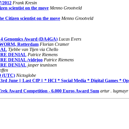
7/2012
Frank Kresin
izen scientist on the move
Menno Grootveld
he Citizen scientist on the move
Menno Grootveld
sts 4 Genomics Award (DA4GA)
Lucas Evers
-6, WORM, Rotterdam
Florian Cramer
NIAL
Tjebbe van Tijen via Chello
. PURE DENIAL
Patrice Riemens
PURE DENIAL /videjoo
Patrice Riemens
. PURE DENIAL
jasper teunissen
ffen
60 (UTC)
Nictoglobe
une || Last CfP || * HCI * Social Media * Digital Games * O
rek Award Competition - 6.000 Euros Award Sum
artur . lugmayr