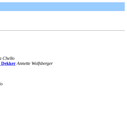
a Chello
t Dekker
Annette Wolfsberger
lo