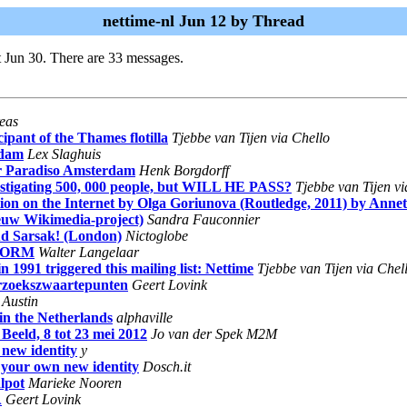
nettime-nl Jun 12 by Thread
 Jun 30. There are 33 messages.
eas
pant of the Thames flotilla
Tjebbe van Tijen via Chello
rdam
Lex Slaghuis
uur Paradiso Amsterdam
Henk Borgdorff
estigating 500, 000 people, but WILL HE PASS?
Tjebbe van Tijen vi
tion on the Internet by Olga Goriunova (Routledge, 2011) by Anne
ieuw Wikimedia-project)
Sandra Fauconnier
ud Sarsak! (London)
Nictoglobe
j WORM
Walter Langelaar
 1991 triggered this mailing list: Nettime
Tjebbe van Tijen via Chel
erzoekszwaartepunten
Geert Lovink
 Austin
 in the Netherlands
alphaville
Beeld, 8 tot 23 mei 2012
Jo van der Spek M2M
 new identity
y
e your own new identity
Dosch.it
lpot
Marieke Nooren
A
Geert Lovink