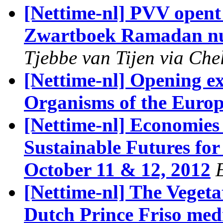
[Nettime-nl] PVV opent 
Zwartboek Ramadan nu
Tjebbe van Tijen via Che
[Nettime-nl] Opening e
Organisms of the Euro
[Nettime-nl] Economies
Sustainable Futures for
October 11 & 12, 2012
[Nettime-nl] The Veget
Dutch Prince Friso medi