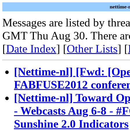
nettime-
Messages are listed by thre
GMT Thu Aug 30. There are
[
Date Index
] [
Other Lists
] [
[Nettime-nl] [Fwd: [O
FABFUSE2012 conferenc
[Nettime-nl] Toward O
- Webcasts Aug 6-8 - #
Sunshine 2.0 Indicators