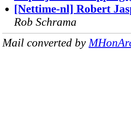
[Nettime-nl] Robert Jas
Rob Schrama
Mail converted by
MHonAr