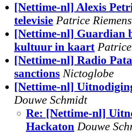
[Nettime-nl] Alexis Petri
televisie
Patrice Riemens
[Nettime-nl] Guardian 
kultuur in kaart
Patric
[Nettime-nl] Radio Pata
sanctions
Nictoglobe
[Nettime-nl] Uitnodigi
Douwe Schmidt
Re: [Nettime-nl] Uit
Hackaton
Douwe Sch