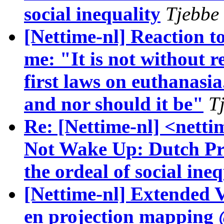
social inequality
Tjebbe 
[Nettime-nl] Reaction t
me: "It is not without r
first laws on euthanasia
and nor should it be"
T
Re: [Nettime-nl] <netti
Not Wake Up: Dutch Pri
the ordeal of social ineq
[Nettime-nl] Extended
en projection mappin