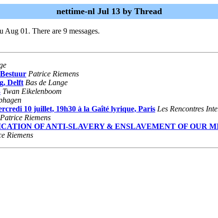
nettime-nl Jul 13 by Thread
u Aug 01. There are 9 messages.
ge
 Bestuur
Patrice Riemens
g, Delft
Bas de Lange
3
Twan Eikelenboom
iphagen
 10 juillet, 19h30 à la Gaîté lyrique, Paris
Les Rencontres Inte
Patrice Riemens
MMODIFICATION OF ANTI-SLAVERY & ENSLAVEMENT OF OUR 
ce Riemens