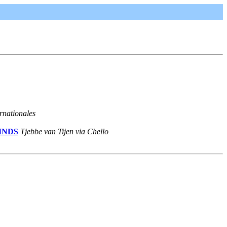
rnationales
MINDS
Tjebbe van Tijen via Chello