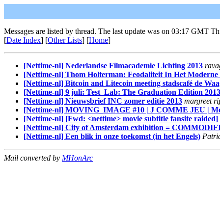
Messages are listed by thread. The last update was on 03:17 GMT Th
[
Date Index
] [
Other Lists
] [
Home
]
[Nettime-nl] Nederlandse Filmacademie Lichting 2013
rava
[Nettime-nl] Thom Holterman: Feodaliteit In Het Moderne
[Nettime-nl] Bitcoin and Litecoin meeting stadscafé de Waa
[Nettime-nl] 9 juli: Test_Lab: The Graduation Edition 201
[Nettime-nl] Nieuwsbrief INC zomer editie 2013
margreet r
[Nettime-nl] MOVING_IMAGE #10 | J COMME JEU | Mercredi
[Nettime-nl] [Fwd: <nettime> movie subtitle fansite raided]
[Nettime-nl] City of Amsterdam exhibition = CO
[Nettime-nl] Een blik in onze toekomst (in het Engels)
Patri
Mail converted by
MHonArc