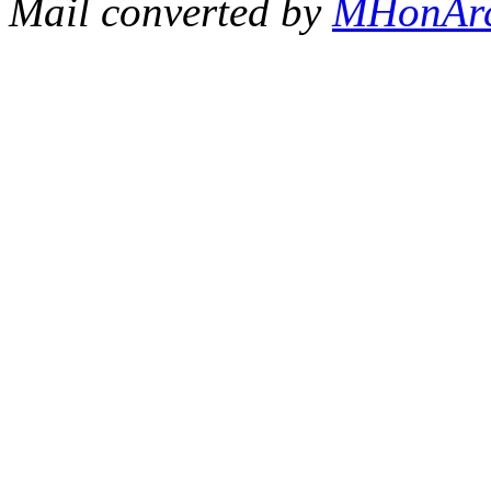
Mail converted by
MHonAr