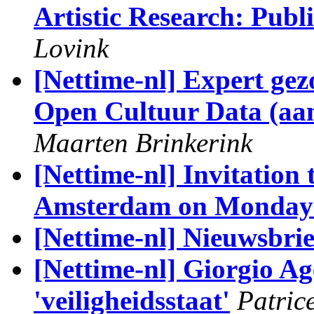
Artistic Research: Publ
Lovink
[Nettime-nl] Expert ge
Open Cultuur Data (aans
Maarten Brinkerink
[Nettime-nl] Invitation
Amsterdam on Monday 
[Nettime-nl] Nieuwsbri
[Nettime-nl] Giorgio A
'veiligheidsstaat'
Patric