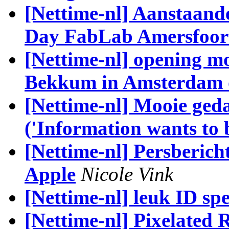
[Nettime-nl] Aanstaan
Day FabLab Amersfoor
[Nettime-nl] opening m
Bekkum in Amsterdam 
[Nettime-nl] Mooie ged
('Information wants to b
[Nettime-nl] Persberich
Apple
Nicole Vink
[Nettime-nl] leuk ID spe
[Nettime-nl] Pixelated