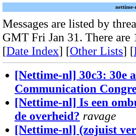
nettime-
Messages are listed by thre
GMT Fri Jan 31. There are 
[
Date Index
] [
Other Lists
] [
[Nettime-nl] 30c3: 30e 
Communication Congre
[Nettime-nl] Is een om
de overheid?
ravage
[Nettime-nl] (zojuist v