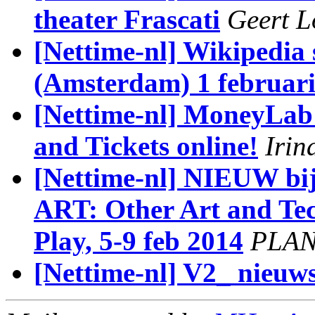
theater Frascati
Geert L
[Nettime-nl] Wikipedia
(Amsterdam) 1 februar
[Nettime-nl] MoneyLab
and Tickets online!
Irin
[Nettime-nl] NIEUW bi
ART: Other Art and Tec
Play, 5-9 feb 2014
PLA
[Nettime-nl] V2_ nieuws