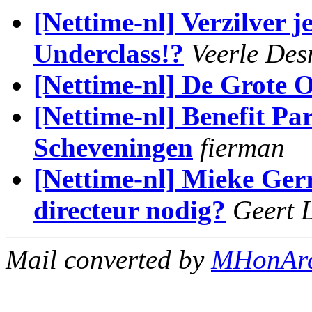
[Nettime-nl] Verzilver j
Underclass!?
Veerle Des
[Nettime-nl] De Grote
[Nettime-nl] Benefit Pa
Scheveningen
fierman
[Nettime-nl] Mieke Gerr
directeur nodig?
Geert 
Mail converted by
MHonAr