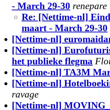
- March 29-30
renepare
Re: [Nettime-nl] Ein
maart - March 29-30
[Nettime-nl] euromaida
[Nettime-nl] Eurofuturi
het publieke flegma
Flo
[Nettime-nl] TA3M Marc
[Nettime-nl] Hotelboek
ravage
[Nettime-nl] MOVING