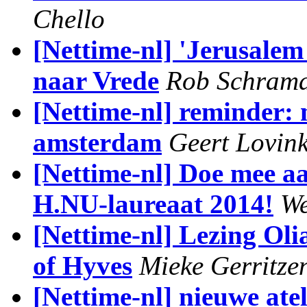
Chello
[Nettime-nl] 'Jerusale
naar Vrede
Rob Schram
[Nettime-nl] reminder:
amsterdam
Geert Lovin
[Nettime-nl] Doe mee 
H.NU-laureaat 2014!
We
[Nettime-nl] Lezing Oli
of Hyves
Mieke Gerritze
[Nettime-nl] nieuwe ate