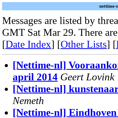
nettime-
Messages are listed by thre
GMT Sat Mar 29. There are
[
Date Index
] [
Other Lists
] [
[Nettime-nl] Vooraank
april 2014
Geert Lovink
[Nettime-nl] kunstenaa
Nemeth
[Nettime-nl] Eindhoven