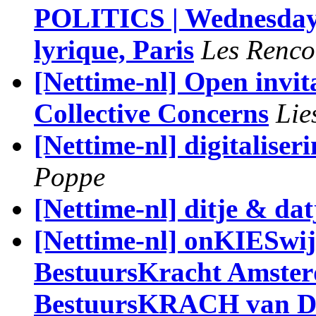
POLITICS | Wednesday 
lyrique, Paris
Les Renco
[Nettime-nl] Open invita
Collective Concerns
Lie
[Nettime-nl] digitalise
Poppe
[Nettime-nl] ditje & dat
[Nettime-nl] onKIESwijz
BestuursKracht Amste
BestuursKRACH van D6