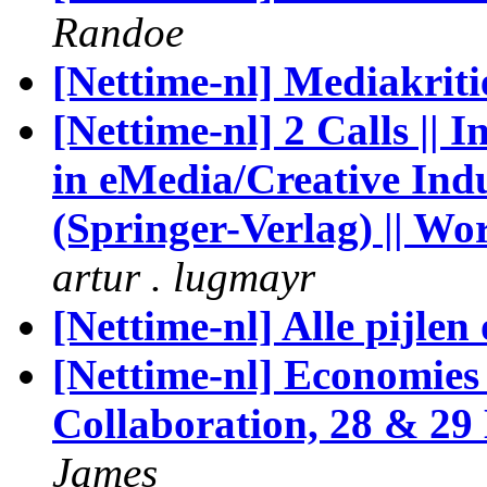
Randoe
[Nettime-nl] Mediakriti
[Nettime-nl] 2 Calls |
in eMedia/Creative Indu
(Springer-Verlag) || W
artur . lugmayr
[Nettime-nl] Alle pijlen
[Nettime-nl] Economies
Collaboration, 28 & 29
James