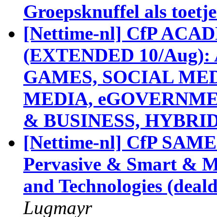
Groepsknuffel als toetje
[Nettime-nl] CfP A
(EXTENDED 10/Aug): 
GAMES, SOCIAL MED
MEDIA, eGOVERNM
& BUSINESS, HYBRI
[Nettime-nl] CfP SAM
Pervasive & Smart & Med
and Technologies (deald
Lugmayr