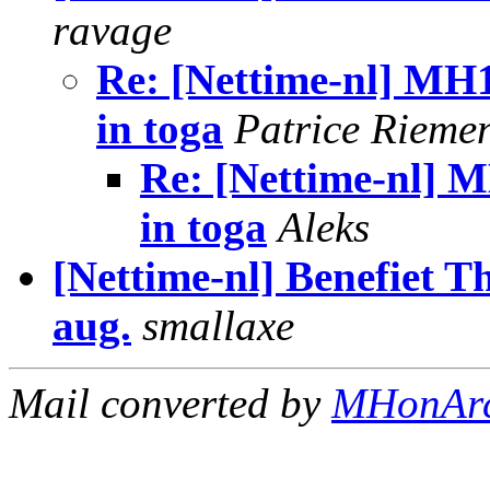
ravage
Re: [Nettime-nl] M
in toga
Patrice Rieme
Re: [Nettime-nl]
in toga
Aleks
[Nettime-nl] Benefiet Th
aug.
smallaxe
Mail converted by
MHonAr