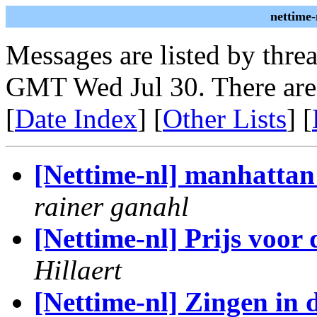
nettime-
Messages are listed by thre
GMT Wed Jul 30. There are
[
Date Index
] [
Other Lists
] [
[Nettime-nl] manhattan 
rainer ganahl
[Nettime-nl] Prijs voor
Hillaert
[Nettime-nl] Zingen in 