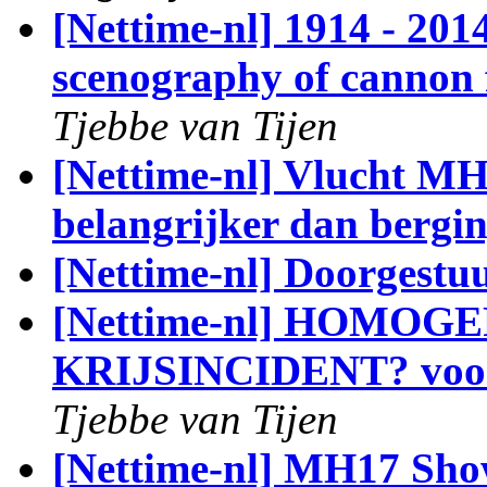
[Nettime-nl] 1914 - 
scenography of cannon 
Tjebbe van Tijen
[Nettime-nl] Vlucht M
belangrijker dan bergi
[Nettime-nl] Doorgestu
[Nettime-nl] HOMO
KRIJSINCIDENT? voora
Tjebbe van Tijen
[Nettime-nl] MH17 Sho