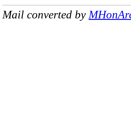
Mail converted by
MHonAr