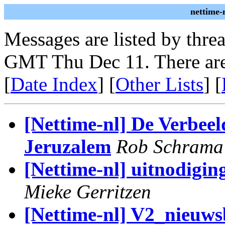
nettime-
Messages are listed by thre
GMT Thu Dec 11. There are
[
Date Index
] [
Other Lists
] [
[Nettime-nl] De Verbee
Jeruzalem
Rob Schrama
[Nettime-nl] uitnodigi
Mieke Gerritzen
[Nettime-nl] V2_nieuws