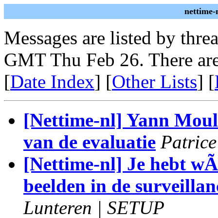
nettime-
Messages are listed by thre
GMT Thu Feb 26. There are
[
Date Index
] [
Other Lists
] [
[Nettime-nl] Yann Moul
van de evaluatie
Patric
[Nettime-nl] Je hebt wÃl
beelden in de surveilla
Lunteren | SETUP