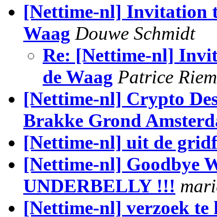
[Nettime-nl] Invitation
Waag
Douwe Schmidt
Re: [Nettime-nl] Inv
de Waag
Patrice Rie
[Nettime-nl] Crypto Des
Brakke Grond Amster
[Nettime-nl] uit de gri
[Nettime-nl] Goodbye
UNDERBELLY !!!
mari
[Nettime-nl] verzoek te