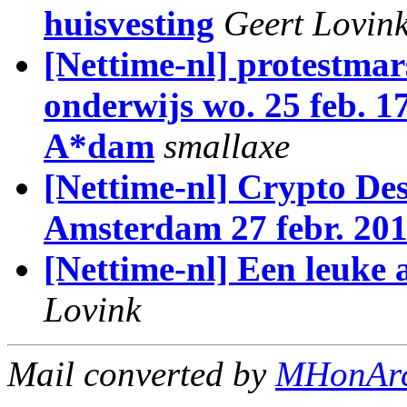
huisvesting
Geert Lovin
[Nettime-nl] protestma
onderwijs wo. 25 feb. 1
A*dam
smallaxe
[Nettime-nl] Crypto De
Amsterdam 27 febr. 201
[Nettime-nl] Een leuke
Lovink
Mail converted by
MHonAr