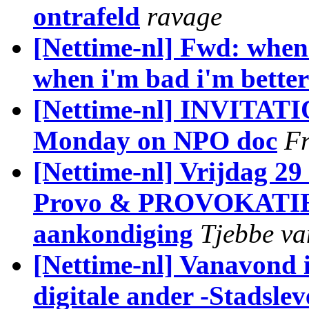
ontrafeld
ravage
[Nettime-nl] Fwd: when
when i'm bad i'm better
[Nettime-nl] INVITATI
Monday on NPO doc
Fr
[Nettime-nl] Vrijdag 29
Provo & PROVOKATIE 
aankondiging
Tjebbe va
[Nettime-nl] Vanavond 
digitale ander -Stadslev