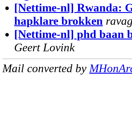
[Nettime-nl] Rwanda: G
hapklare brokken
rava
[Nettime-nl] phd baan b
Geert Lovink
Mail converted by
MHonAr