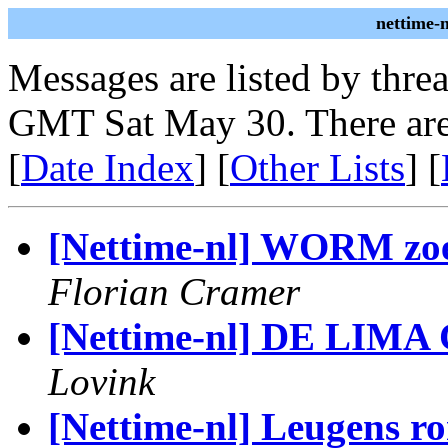
nettime-
Messages are listed by thre
GMT Sat May 30. There are
[
Date Index
] [
Other Lists
] [
[Nettime-nl] WORM zo
Florian Cramer
[Nettime-nl] DE LIM
Lovink
[Nettime-nl] Leugens 