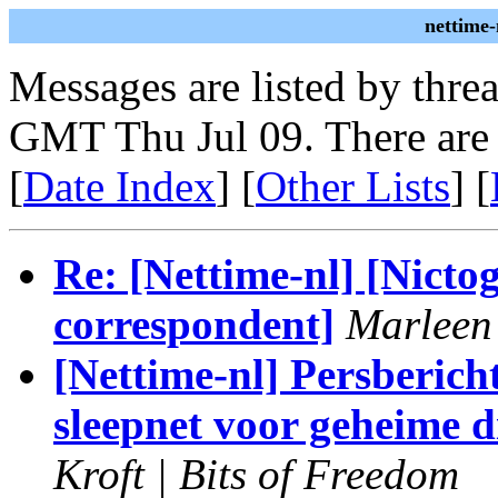
nettime-
Messages are listed by thre
GMT Thu Jul 09. There are
[
Date Index
] [
Other Lists
] [
Re: [Nettime-nl] [Nicto
correspondent]
Marleen
[Nettime-nl] Persberich
sleepnet voor geheime 
Kroft | Bits of Freedom