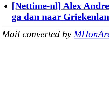
[Nettime-nl] Alex Andre
ga dan naar Griekenlan
Mail converted by
MHonAr