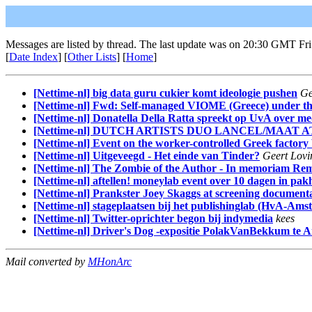
Messages are listed by thread. The last update was on 20:30 GMT Fr
[
Date Index
] [
Other Lists
] [
Home
]
[Nettime-nl] big data guru cukier komt ideologie pushen
Ge
[Nettime-nl] Fwd: Self-managed VIOME (Greece) under thre
[Nettime-nl] Donatella Della Ratta spreekt op UvA over me
[Nettime-nl] DUTCH ARTISTS DUO LANCEL/MAAT 
[Nettime-nl] Event on the worker-controlled Greek factor
[Nettime-nl] Uitgeveegd - Het einde van Tinder?
Geert Lovi
[Nettime-nl] The Zombie of the Author - In memoriam Rem
[Nettime-nl] aftellen! moneylab event over 10 dagen in pa
[Nettime-nl] Prankster Joey Skaggs at screening documen
[Nettime-nl] stageplaatsen bij het publishinglab (HvA-Ams
[Nettime-nl] Twitter-oprichter begon bij indymedia
kees
[Nettime-nl] Driver's Dog -expositie PolakVanBekkum te
Mail converted by
MHonArc