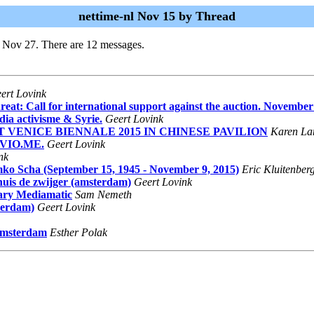
nettime-nl Nov 15 by Thread
i Nov 27. There are 12 messages.
ert Lovink
at: Call for international support against the auction. November
dia activisme & Syrie.
Geert Lovink
AT VENICE BIENNALE 2015 IN CHINESE PAVILION
Karen La
y VIO.ME.
Geert Lovink
nk
ko Scha (September 15, 1945 - November 9, 2015)
Eric Kluitenber
khuis de zwijger (amsterdam)
Geert Lovink
tary Mediamatic
Sam Nemeth
terdam)
Geert Lovink
 Amsterdam
Esther Polak