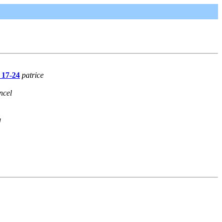
 17-24
patrice
ncel
g