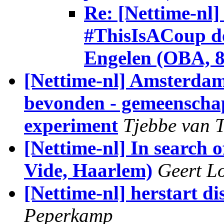
Re: [Nettime-nl]
#ThisIsACoup do
Engelen (OBA, 8 
[Nettime-nl] Amsterdam 
bevonden - gemeenschap
experiment
Tjebbe van T
[Nettime-nl] In search
Vide, Haarlem)
Geert L
[Nettime-nl] herstart d
Peperkamp