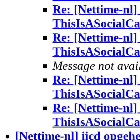
Re: [Nettime-nl] 
ThisIsASocialCa
Re: [Nettime-nl] 
ThisIsASocialCa
Message not avai
Re: [Nettime-nl] 
ThisIsASocialCa
Re: [Nettime-nl] 
ThisIsASocialCa
[Nettime-nl] iicd opgeh