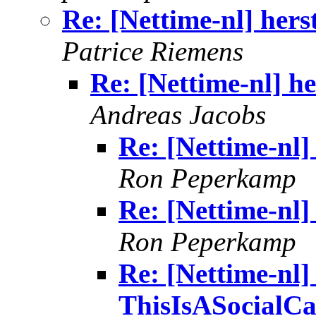
Re: [Nettime-nl] hers
Patrice Riemens
Re: [Nettime-nl] h
Andreas Jacobs
Re: [Nettime-nl]
Ron Peperkamp
Re: [Nettime-nl]
Ron Peperkamp
Re: [Nettime-nl] 
ThisIsASocialCa