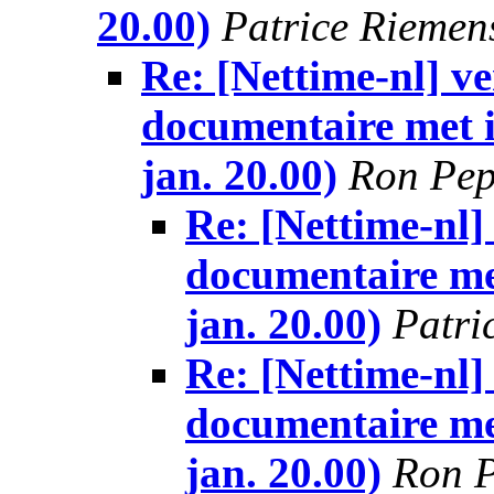
20.00)
Patrice Riemen
Re: [Nettime-nl] 
documentaire met i
jan. 20.00)
Ron Pe
Re: [Nettime-nl
documentaire me
jan. 20.00)
Patri
Re: [Nettime-nl
documentaire me
jan. 20.00)
Ron 