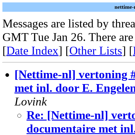
nettime-
Messages are listed by thre
GMT Tue Jan 26. There are
[
Date Index
] [
Other Lists
] [
[Nettime-nl] vertoning
met inl. door E. Engele
Lovink
Re: [Nettime-nl] ver
documentaire met inl