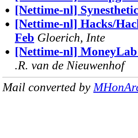
[Nettime-nl] Synestheti
[Nettime-nl] Hacks/Hac
Feb
Gloerich, Inte
[Nettime-nl] MoneyLab 
.R. van de Nieuwenhof
Mail converted by
MHonAr