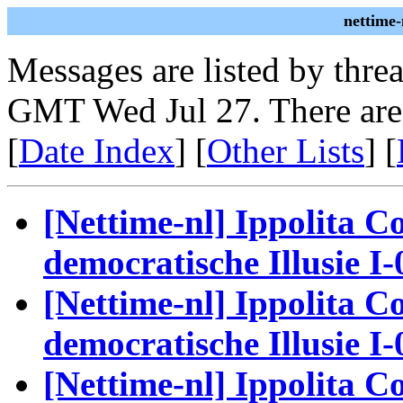
nettime-
Messages are listed by thre
GMT Wed Jul 27. There are
[
Date Index
] [
Other Lists
] [
[Nettime-nl] Ippolita Co
democratische Illusie I-
[Nettime-nl] Ippolita Co
democratische Illusie I-
[Nettime-nl] Ippolita Co