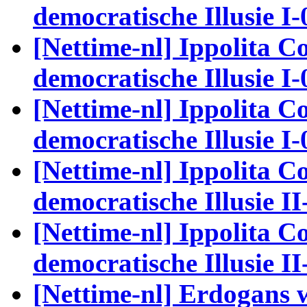
democratische Illusie I-
[Nettime-nl] Ippolita Co
democratische Illusie I-
[Nettime-nl] Ippolita Co
democratische Illusie I-
[Nettime-nl] Ippolita Co
democratische Illusie II
[Nettime-nl] Ippolita Co
democratische Illusie II
[Nettime-nl] Erdogans 