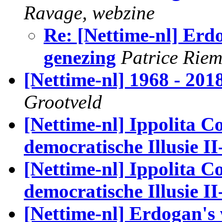
Ravage, webzine
Re: [Nettime-nl] Erd
genezing
Patrice Rie
[Nettime-nl] 1968 - 201
Grootveld
[Nettime-nl] Ippolita Co
democratische Illusie II
[Nettime-nl] Ippolita Co
democratische Illusie II
[Nettime-nl] Erdogan's 