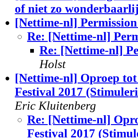
of niet zo wonderbaarli
[Nettime-nl] Permissio
Re: [Nettime-nl] Per
Re: [Nettime-nl] P
Holst
[Nettime-nl] Oproep to
Festival 2017 (Stimuler
Eric Kluitenberg
Re: [Nettime-nl] Opr
Festival 2017 (Stimul