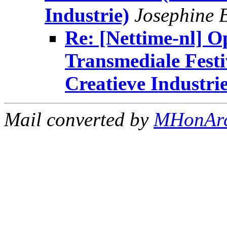
Industrie)
Josephine 
Re: [Nettime-nl] O
Transmediale Festi
Creatieve Industrie
Mail converted by
MHonAr