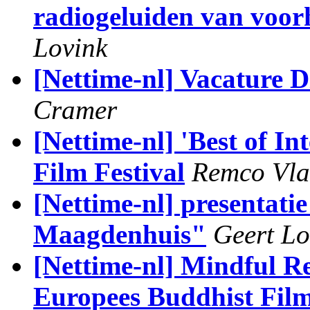
radiogeluiden van voor
Lovink
[Nettime-nl] Vacature
Cramer
[Nettime-nl] 'Best of In
Film Festival
Remco Vla
[Nettime-nl] presentati
Maagdenhuis"
Geert Lo
[Nettime-nl] Mindful Re
Europees Buddhist Film