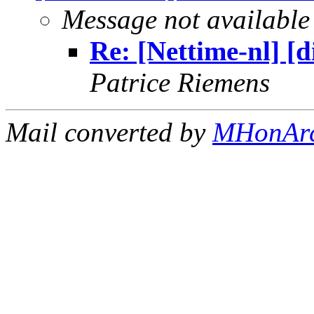
Message not available
Re: [Nettime-nl] [
Patrice Riemens
Mail converted by
MHonAr