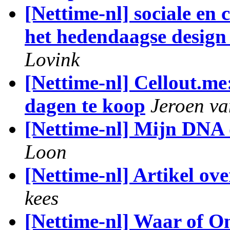
[Nettime-nl] sociale en 
het hedendaagse design 
Lovink
[Nettime-nl] Cellout.m
dagen te koop
Jeroen v
[Nettime-nl] Mijn DNA 
Loon
[Nettime-nl] Artikel ove
kees
[Nettime-nl] Waar of 