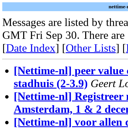
nettime-
Messages are listed by thre
GMT Fri Sep 30. There are
[
Date Index
] [
Other Lists
] [
[Nettime-nl] peer value
stadhuis (2-3.9)
Geert L
[Nettime-nl] Registree
Amsterdam, 1 & 2 dec
[Nettime-nl] voor allen