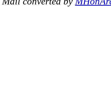
Mail converted by
MHonAr