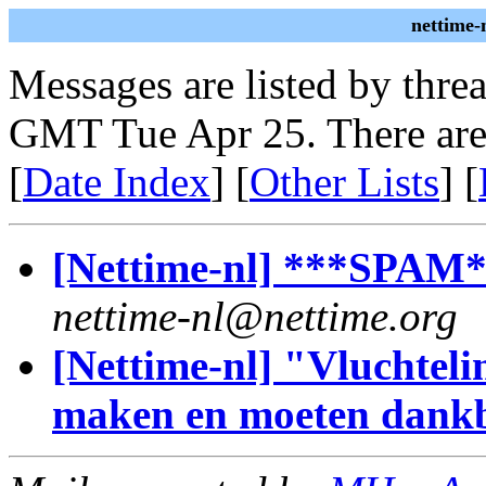
nettime-
Messages are listed by thre
GMT Tue Apr 25. There are
[
Date Index
] [
Other Lists
] [
[Nettime-nl] ***SPAM**
nettime-nl@nettime.org
[Nettime-nl] "Vluchteli
maken en moeten dankb