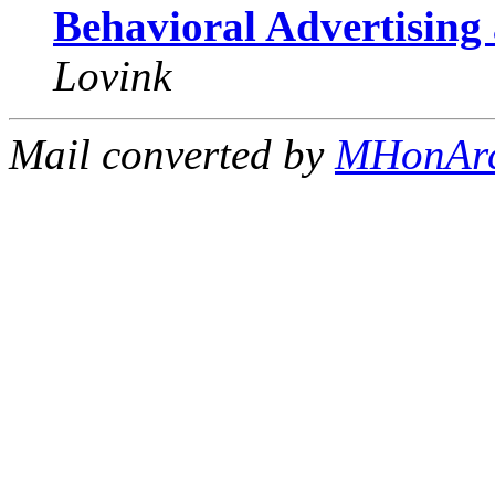
Behavioral Advertising 
Lovink
Mail converted by
MHonAr