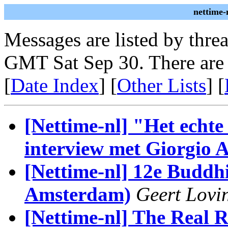
nettime-
Messages are listed by thre
GMT Sat Sep 30. There are
[
Date Index
] [
Other Lists
] [
[Nettime-nl] "Het echt
interview met Giorgio
[Nettime-nl] 12e Buddh
Amsterdam)
Geert Lovi
[Nettime-nl] The Real 