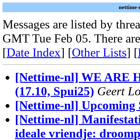
nettime-
Messages are listed by thre
GMT Tue Feb 05. There are
[
Date Index
] [
Other Lists
] [
[Nettime-nl] WE ARE
(17.10, Spui25)
Geert Lo
[Nettime-nl] Upcoming
[Nettime-nl] Manifestati
ideale vriendje: droomp