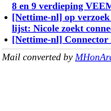
8 en 9 verdieping VE
[Nettime-nl] op verzoek 
lijst: Nicole zoekt conne
[Nettime-nl] Connecto
Mail converted by
MHonAr