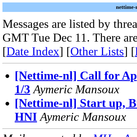
nettime-
Messages are listed by thre
GMT Tue Dec 11. There are
[
Date Index
] [
Other Lists
] [
[Nettime-nl] Call for 
1/3
Aymeric Mansoux
[Nettime-nl] Start up, 
HNI
Aymeric Mansoux