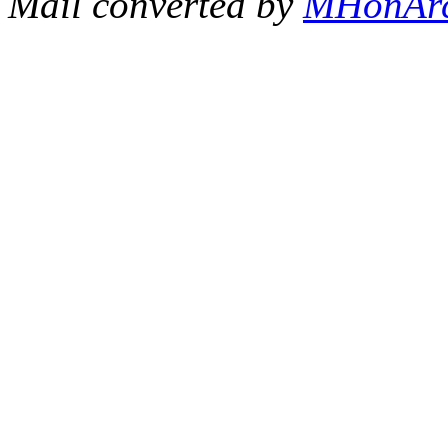
Mail converted by
MHonAr