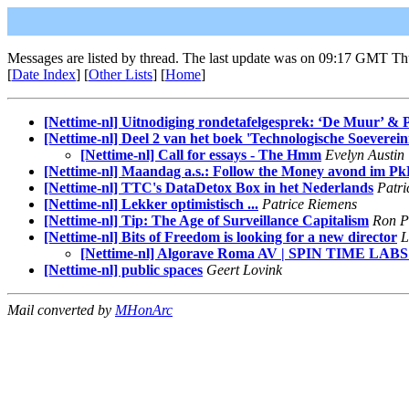
Messages are listed by thread. The last update was on 09:17 GMT Th
[
Date Index
] [
Other Lists
] [
Home
]
[Nettime-nl] Uitnodiging rondetafelgesprek: ‘De Muur’ & P
[Nettime-nl] Deel 2 van het boek 'Technologische Soevereini
[Nettime-nl] Call for essays - The Hmm
Evelyn Austin
[Nettime-nl] Maandag a.s.: Follow the Money avond im Pk
[Nettime-nl] TTC's DataDetox Box in het Nederlands
Patri
[Nettime-nl] Lekker optimistisch ...
Patrice Riemens
[Nettime-nl] Tip: The Age of Surveillance Capitalism
Ron P
[Nettime-nl] Bits of Freedom is looking for a new director
L
[Nettime-nl] Algorave Roma AV | SPIN TIME LABS 
[Nettime-nl] public spaces
Geert Lovink
Mail converted by
MHonArc