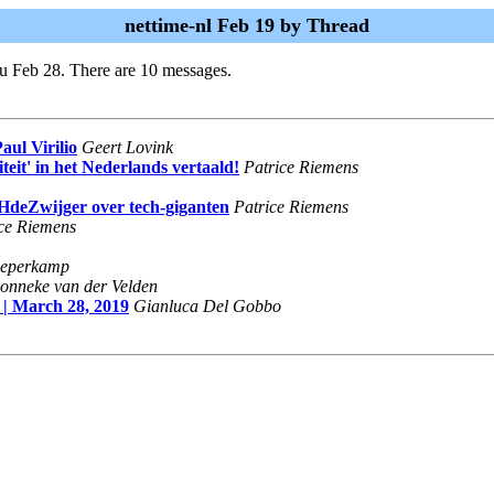
nettime-nl Feb 19 by Thread
u Feb 28. There are 10 messages.
aul Virilio
Geert Lovink
teit' in het Nederlands vertaald!
Patrice Riemens
HdeZwijger over tech-giganten
Patrice Riemens
ce Riemens
eperkamp
onneke van der Velden
| March 28, 2019
Gianluca Del Gobbo