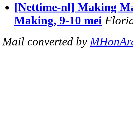
[Nettime-nl] Making Ma
Making, 9-10 mei
Flori
Mail converted by
MHonAr