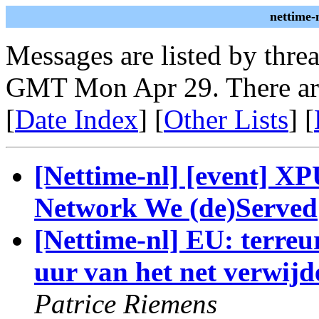
nettime-
Messages are listed by thre
GMT Mon Apr 29. There ar
[
Date Index
] [
Other Lists
] [
[Nettime-nl] [event] XP
Network We (de)Served
[Nettime-nl] EU: terre
uur van het net verwijde
Patrice Riemens