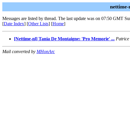
nettime-
Messages are listed by thread. The last update was on 07:50 GMT Su
[
Date Index
] [
Other Lists
] [
Home
]
[Nettime-nl] Tania De Montaigne: 'Pro Memorie' ...
Patrice
Mail converted by
MHonArc