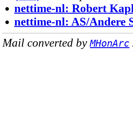
nettime-nl: Robert Kapl
nettime-nl: AS/Andere 
Mail converted by
MHonArc