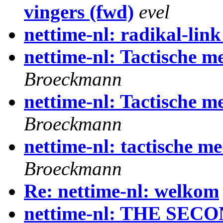
vingers (fwd)
evel
nettime-nl: radikal-lin
nettime-nl: Tactische me
Broeckmann
nettime-nl: Tactische me
Broeckmann
nettime-nl: tactische m
Broeckmann
Re: nettime-nl: welkom
nettime-nl: THE SEC