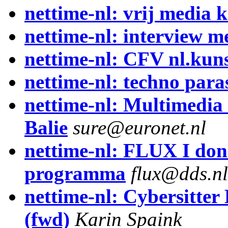
nettime-nl: vrij media k
nettime-nl: interview m
nettime-nl: CFV nl.kuns
nettime-nl: techno para
nettime-nl: Multimedia 
Balie
sure@euronet.nl
nettime-nl: FLUX I don
programma
flux@dds.nl
nettime-nl: Cybersitter
(fwd)
Karin Spaink