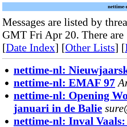
nettime-
Messages are listed by thre
GMT Fri Apr 20. There are
[
Date Index
] [
Other Lists
] [
nettime-nl: Nieuwjaars
nettime-nl: EMAF 97
A
nettime-nl: Opening W
januari in de Balie
sure
nettime-nl: Inval Vaals: