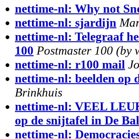
nettime-nl: Why not Sne
nettime-nl: sjardijn
Mar
nettime-nl: Telegraaf he
100
Postmaster 100 (by 
nettime-nl: r100 mail
J
nettime-nl: beelden op d
Brinkhuis
nettime-nl: VEEL LE
op de snijtafel in De Bal
nettime-nl: Democracies