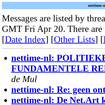
nettime-
Messages are listed by thre
GMT Fri Apr 20. There are
[
Date Index
] [
Other Lists
] [
nettime-nl: POLITIE
FUNDAMENTELE RE
de Mul
nettime-nl: Re: geen on
nettime-nl: De Net.Art 