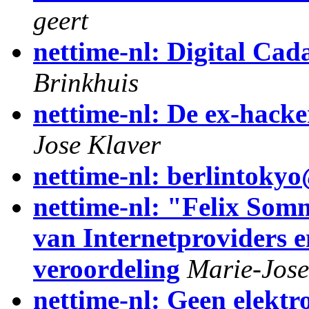
geert
nettime-nl: Digital Cad
Brinkhuis
nettime-nl: De ex-hacke
Jose Klaver
nettime-nl: berlintok
nettime-nl: "Felix Som
van Internetproviders 
veroordeling
Marie-Jose
nettime-nl: Geen elektr