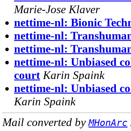
Marie-Jose Klaver
nettime-nl: Bionic Tech
nettime-nl: Transhuman
nettime-nl: Transhuman
nettime-nl: Unbiased c
court
Karin Spaink
nettime-nl: Unbiased c
Karin Spaink
Mail converted by
MHonArc