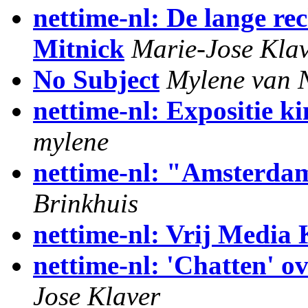
nettime-nl: De lange r
Mitnick
Marie-Jose Kla
No Subject
Mylene van 
nettime-nl: Expositie k
mylene
nettime-nl: "Amsterdam
Brinkhuis
nettime-nl: Vrij Media 
nettime-nl: 'Chatten' ov
Jose Klaver