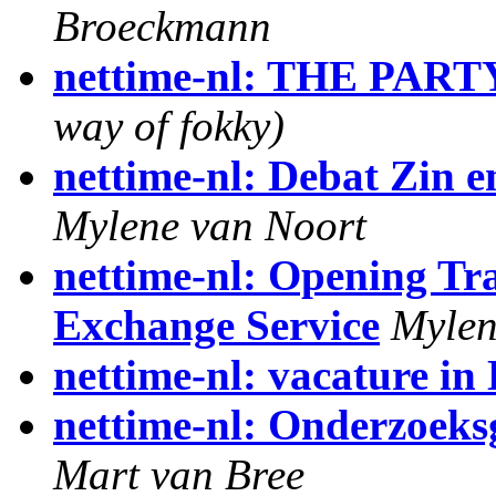
Broeckmann
nettime-nl: THE PART
way of fokky)
nettime-nl: Debat Zin e
Mylene van Noort
nettime-nl: Opening Tr
Exchange Service
Mylen
nettime-nl: vacature in 
nettime-nl: Onderzoeks
Mart van Bree