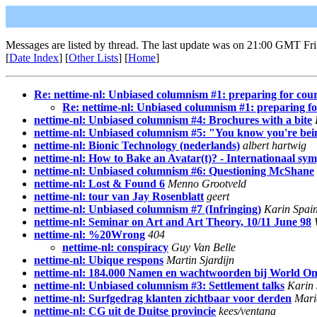
Messages are listed by thread. The last update was on 21:00 GMT Fri
[
Date Index
] [
Other Lists
] [
Home
]
Re: nettime-nl: Unbiased columnism #1: preparing for cour
Re: nettime-nl: Unbiased columnism #1: preparing fo
nettime-nl: Unbiased columnism #4: Brochures with a bite
nettime-nl: Unbiased columnism #5: "You know you're bei
nettime-nl: Bionic Technology (nederlands)
albert hartwig
nettime-nl: How to Bake an Avatar(t)? - Internationaal sy
nettime-nl: Unbiased columnism #6: Questioning McShane
nettime-nl: Lost & Found 6
Menno Grootveld
nettime-nl: tour van Jay Rosenblatt
geert
nettime-nl: Unbiased columnism #7 (Infringing)
Karin Spai
nettime-nl: Seminar on Art and Art Theory, 10/11 June 98
nettime-nl: %20Wrong
404
nettime-nl: conspiracy
Guy Van Belle
nettime-nl: Ubique respons
Martin Sjardijn
nettime-nl: 184.000 Namen en wachtwoorden bij World On
nettime-nl: Unbiased columnism #3: Settlement talks
Karin 
nettime-nl: Surfgedrag klanten zichtbaar voor derden
Mari
nettime-nl: CG uit de Duitse provincie
kees/ventana