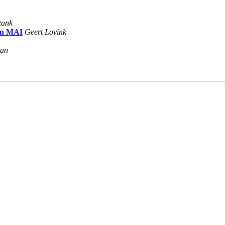
zank
 en MAI
Geert Lovink
man