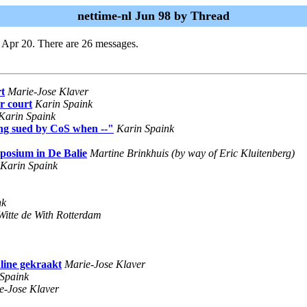
nettime-nl Jun 98 by Thread
 Apr 20. There are 26 messages.
t
Marie-Jose Klaver
r court
Karin Spaink
Karin Spaink
ng sued by CoS when --"
Karin Spaink
mposium in De Balie
Martine Brinkhuis (by way of Eric Kluitenberg)
Karin Spaink
nk
Witte de With Rotterdam
line gekraakt
Marie-Jose Klaver
Spaink
e-Jose Klaver