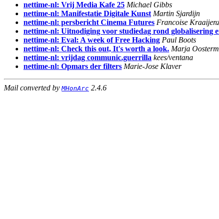
nettime-nl: Vrij Media Kafe 25
Michael Gibbs
nettime-nl: Manifestatie Digitale Kunst
Martin Sjardijn
nettime-nl: persbericht Cinema Futures
Francoise Kraaijen
nettime-nl: Uitnodiging voor studiedag rond globalisering
nettime-nl: Eval: A week of Free Hacking
Paul Boots
nettime-nl: Check this out, It's worth a look.
Marja Ooster
nettime-nl: vrijdag communic.guerrilla
kees/ventana
nettime-nl: Opmars der filters
Marie-Jose Klaver
Mail converted by
2.4.6
MHonArc