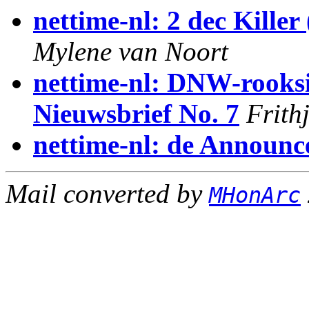
nettime-nl: 2 dec Killer
Mylene van Noort
nettime-nl: DNW-rooksi
Nieuwsbrief No. 7
Frith
nettime-nl: de Announc
Mail converted by
MHonArc