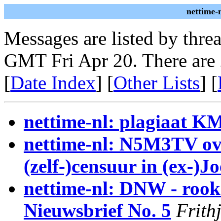
nettime-
Messages are listed by thre
GMT Fri Apr 20. There are
[
Date Index
] [
Other Lists
] [
nettime-nl: plagiaat K
nettime-nl: N5M3TV ov
(zelf-)censuur in (ex-)J
nettime-nl: DNW - rooks
Nieuwsbrief No. 5
Frith