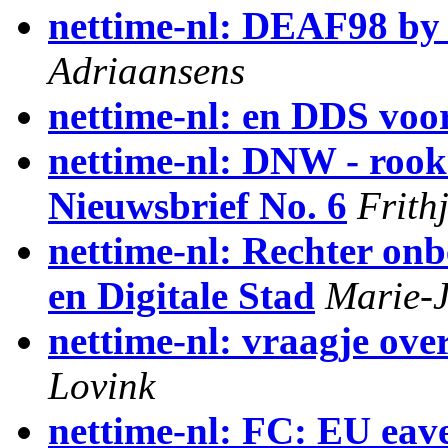
nettime-nl: DEAF98 by
Adriaansens
nettime-nl: en DDS voor
nettime-nl: DNW - rooks
Nieuwsbrief No. 6
Frith
nettime-nl: Rechter on
en Digitale Stad
Marie-J
nettime-nl: vraagje over
Lovink
nettime-nl: FC: EU eave