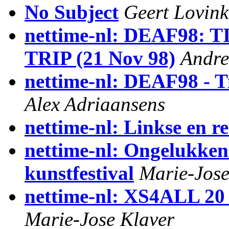
No Subject
Geert Lovink
nettime-nl: DEAF98
TRIP (21 Nov 98)
Andre
nettime-nl: DEAF98 - Ti
Alex Adriaansens
nettime-nl: Linkse en re
nettime-nl: Ongelukken 
kunstfestival
Marie-Jose
nettime-nl: XS4ALL 20 
Marie-Jose Klaver