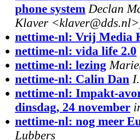
phone system
Declan Mc
Klaver <klaver@dds.nl>
nettime-nl: Vrij Media 
nettime-nl: vida life 2.0
nettime-nl: lezing
Marie
nettime-nl: Calin Dan
I
nettime-nl: Impakt-avo
dinsdag, 24 november
i
nettime-nl: nog meer Eu
Lubbers