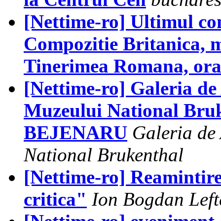
[Nettime-ro] Ultimul co
Compozitie Britanica, m
Tinerimea Romana, ora
[Nettime-ro] Galeria d
Muzeului National Bru
BEJENARU
Galeria de
National Brukenthal
[Nettime-ro] Reamintir
critica"
Ion Bogdan Left