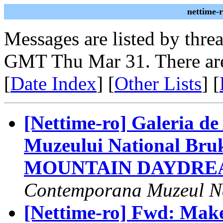
nettime-
Messages are listed by thre
GMT Thu Mar 31. There are
[
Date Index
] [
Other Lists
] [
[Nettime-ro] Galeria d
Muzeului National Br
MOUNTAIN DAYDRE
Contemporana Muzeul Na
[Nettime-ro] Fwd: Make 