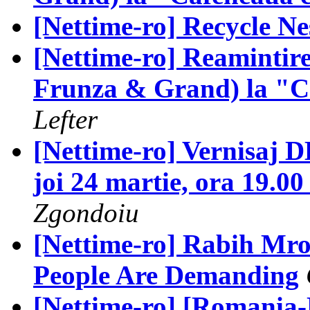
[Nettime-ro] Recycle Nes
[Nettime-ro] Reamintir
Frunza & Grand) la "Ca
Lefter
[Nettime-ro] Vernisaj
joi 24 martie, ora 19.
Zgondoiu
[Nettime-ro] Rabih Mro
People Are Demanding
[Nettime-ro] [Romania-N