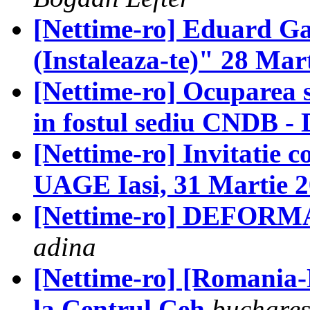
[Nettime-ro] Eduard G
(Instaleaza-te)" 28 Mar
[Nettime-ro] Ocuparea 
in fostul sediu CNDB - 
[Nettime-ro] Invitatie 
UAGE Iasi, 31 Martie 
[Nettime-ro] DEFORMA
adina
[Nettime-ro] [Romania-N
la Centrul Ceh
buchares