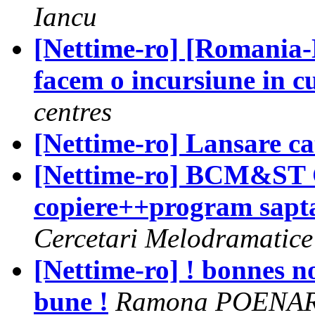
Iancu
[Nettime-ro] [Romania-
facem o incursiune in c
centres
[Nettime-ro] Lansare c
[Nettime-ro] BCM&ST Ce
copiere++program sap
Cercetari Melodramatice
[Nettime-ro] ! bonnes no
bune !
Ramona POENA