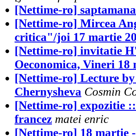
[Nettime-ro] saptama
[Nettime-ro] Mircea An
critica"/joi 17 martie 2
[Nettime-ro] invitatie H
Oeconomica, Vineri 18 
[Nettime-ro] Lecture by
Chernysheva
Cosmin Co
[Nettime-ro] expozitie :::
francez
matei enric
[Nettime-ro] 18 martie 