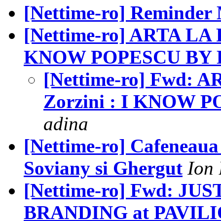
[Nettime-ro] Reminde
[Nettime-ro] ARTA LA 
KNOW POPESCU BY
[Nettime-ro] Fwd: 
Zorzini : I KNOW
adina
[Nettime-ro] Cafeneaua 
Soviany si Ghergut
Ion
[Nettime-ro] Fwd: JU
BRANDING at PAVIL