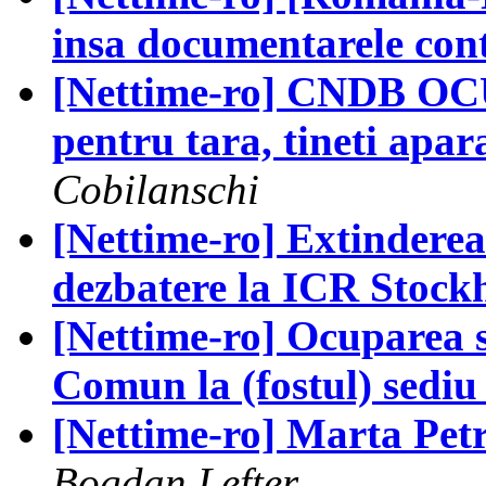
insa documentarele con
[Nettime-ro] CNDB OC
pentru tara, tineti apara
Cobilanschi
[Nettime-ro] Extinderea 
dezbatere la ICR Stock
[Nettime-ro] Ocuparea s
Comun la (fostul) sedi
[Nettime-ro] Marta Petr
Bogdan Lefter