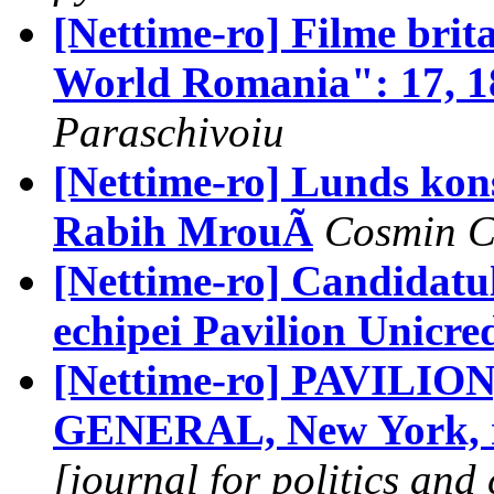
[Nettime-ro] Filme brit
World Romania": 17, 18
Paraschivoiu
[Nettime-ro] Lunds kons
Rabih MrouÃ
Cosmin C
[Nettime-ro] Candidatu
echipei Pavilion Unicred
[Nettime-ro] PAVILION
GENERAL, New York, r
[journal for politics and 