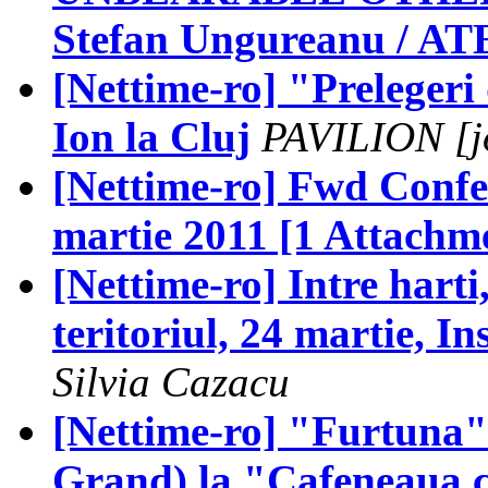
Stefan Ungureanu / AT
[Nettime-ro] "Preleger
Ion la Cluj
PAVILION [jo
[Nettime-ro] Fwd Confer
martie 2011 [1 Attachm
[Nettime-ro] Intre harti,
teritoriul, 24 martie, In
Silvia Cazacu
[Nettime-ro] "Furtuna"
Grand) la "Cafeneaua c