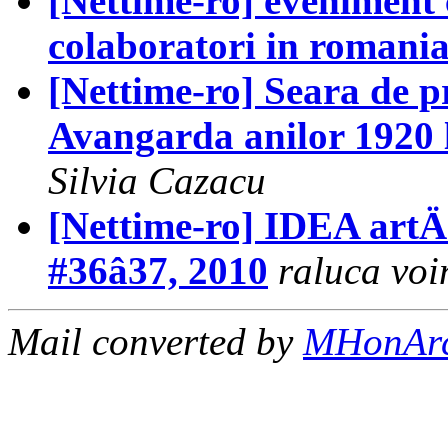
[Nettime-ro] eveniment 
colaboratori in romani
[Nettime-ro] Seara de p
Avangarda anilor 1920 l
Silvia Cazacu
[Nettime-ro] IDEA artÄ +
#36â37, 2010
raluca voi
Mail converted by
MHonAr