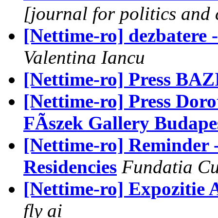
[journal for politics and 
[Nettime-ro] dezbatere -
Valentina Iancu
[Nettime-ro] Press BAZI
[Nettime-ro] Press Doro
FÃszek Gallery Budape
[Nettime-ro] Reminder -
Residencies
Fundatia Cu
[Nettime-ro] Expozitie 
fly ai