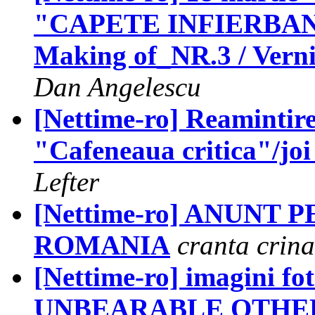
"CAPETE INFIERBANT
Making of_NR.3 / Vernis
Dan Angelescu
[Nettime-ro] Reamintir
"Cafeneaua critica"/joi
Lefter
[Nettime-ro] ANUNT 
ROMANIA
cranta crina
[Nettime-ro] imagini fo
UNBEARABLE OTHER /