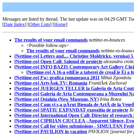
Messages are listed by thread. The last update was on 04:29 GMT Tu
[
Date Index
] [
Other Lists
] [
Home
]
The results of your email commands
nettime-ro-bounces
<Possible follow-ups>
The results of your email commands
nettime-ro-bounc
[Nettime-ro] Letters and..., Christine Moldrickx, vernisaj 5 
[Nettime-ro] Open Call: Salonul de proiecte
alexandra croit
[Nettime-ro] INFO BAZIS Contemporary Art Gallery Clu
[Nettime-ro] A 16-a ediÈie a taberei de creaÈie Èi a
[Nettime-ro] Fw: grafica romaneasca 2011
Mihai Zgondoiu
[Nettime-ro] ArtyÄok.TV: Romania
FrantiÅek Zachoval
[Nettime-ro] JUERGEN TELLER la Galeria de Arta Conte
[Nettime-ro] Galeria de Arta Contemporana a Muzeului Na
[Nettime-ro] Ostalgia (New Museum, NY)
Irina Botea
[Nettime-ro] Cum vi s-a pÄrut Bienala de ArtÄ de la Vene
[Nettime-ro] SPATIU EXPANDAT expozitia de proiecte
B
[Nettime-ro] International Open Call: Director of research 
[Nettime-ro] CIPRIAN CIUCLEA - Apparent Silence, Evora
[Nettime-ro] Call for video submissions - SIMULTAN Festi
[Nettime-ro] PAVILION in vacation
PAVILION [journal for p