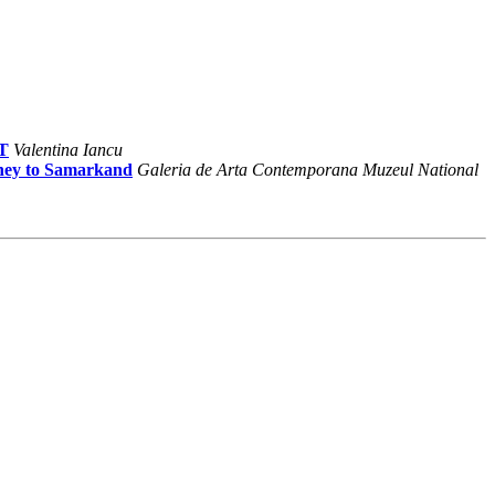
AT
Valentina Iancu
ney to Samarkand
Galeria de Arta Contemporana Muzeul National