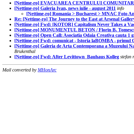
[Nettime-ro] EVACUAREA CENTRULUI COMUNITA
[Nettime-ro] Galeria Ivan, news iulie - august 2011
info
[Nettime-ro] Romania > Bucharest > MNAC Foto An
Re: [Nettime-ro] The Journey to the East at Arsenal Galler
[Nettime-ro] Fwd: [KOTOR] Capitalism Never Takes a Vac
[Nettime-ro] MONUMENTUL BETON / Florin B. Tomesc
[Nettime-ro] Open Call: Asociatia Odaia Creativa cauta 1 gra
[Nettime-ro] Fwd: comunicat - Istoria laBOMBA - primul
[Nettime-ro] Galeria de Arta Contemporana a Muzeului
Brukenthal
[Nettime-ro] Fwd: After Levittown ­ Bauhaus Kolleg
stefan 
Mail converted by
MHonArc