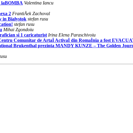
R laBOMBA
Valentina Iancu
exa 2
FrantiÅek Zachoval
y in Bialystok
stefan rusu
ation!
stefan rusu
u
Mihai Zgondoiu
fician si 1 caricaturist
Irina Elena Paraschivoiu
 Centru Comunitar de ArtaÌ ActivaÌ din RomaÌnia a fost EVACU
 National Brukenthal prezinta MANDY KUNZE – The Golden Jour
rusu