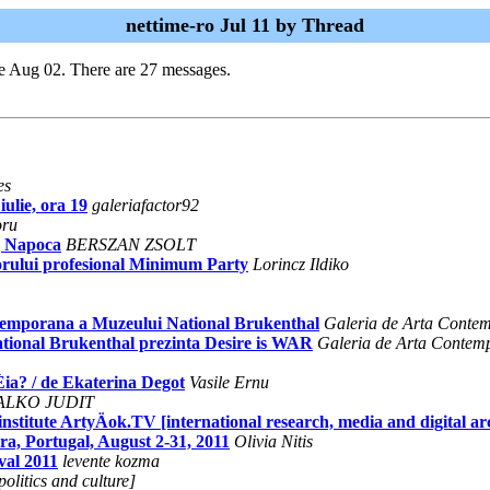
nettime-ro Jul 11 by Thread
e Aug 02. There are 27 messages.
es
iulie, ora 19
galeriafactor92
oru
j Napoca
BERSZAN ZSOLT
 forului profesional Minimum Party
Lorincz Ildiko
mporana a Muzeului National Brukenthal
Galeria de Arta Conte
tional Brukenthal prezinta Desire is WAR
Galeria de Arta Contem
Èia? / de Ekaterina Degot
Vasile Ernu
ALKO JUDIT
institute ArtyÄok.TV [international research, media and digital ar
, Portugal, August 2-31, 2011
Olivia Nitis
val 2011
levente kozma
olitics and culture]