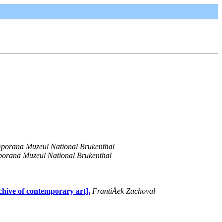
mporana Muzeul National Brukenthal
porana Muzeul National Brukenthal
chive of contemporary art].
FrantiÅek Zachoval