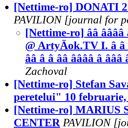
[Nettime-ro] DONATI
PAVILION [journal for po
[Nettime-ro] ââ ââââ 
@ ArtyÄok.TV I. â â 
ââ â â ââ ââââ â âââ 
Zachoval
[Nettime-ro] Stefan Sa
peretelui" 10 februarie,
[Nettime-ro] MARIUS S
CENTER
PAVILION [jour