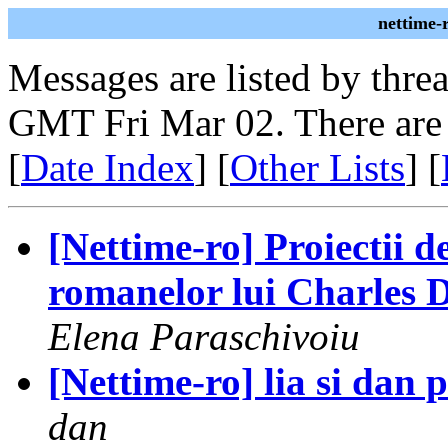
nettime-
Messages are listed by thre
GMT Fri Mar 02. There are
[
Date Index
] [
Other Lists
] [
[Nettime-ro] Proiectii de
romanelor lui Charles Di
Elena Paraschivoiu
[Nettime-ro] lia si dan p
dan