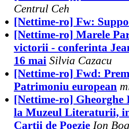
Centrul Ceh
[Nettime-ro] Fw: Supp
[Nettime-ro] Marele Pari
victorii - conferinta Je
16 mai
Silvia Cazacu
[Nettime-ro] Fwd: Prem
Patrimoniu european
m
[Nettime-ro] Gheorghe Io
la Muzeul Literaturii, i
Cartii de Poezie
Ion Bog