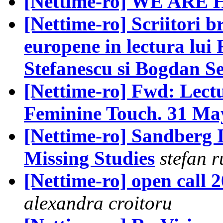
[Nettime-ro] WE ARE
[Nettime-ro] Scriitori br
europene in lectura lu
Stefanescu si Bogdan S
[Nettime-ro] Fwd: Lectu
Feminine Touch. 31 May
[Nettime-ro] Sandberg 
Missing Studies
stefan r
[Nettime-ro] open call 2
alexandra croitoru