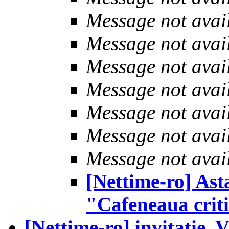
Message not avai
Message not avai
Message not avai
Message not avai
Message not avai
Message not avai
Message not avai
[Nettime-ro] Ast
"Cafeneaua crit
[Nettime-ro] invitatie, 