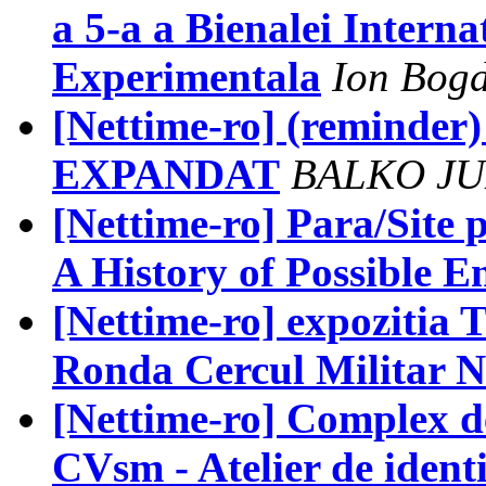
a 5-a a Bienalei Interna
Experimentala
Ion Bogd
[Nettime-ro] (reminder)
EXPANDAT
BALKO JU
[Nettime-ro] Para/Site 
A History of Possible E
[Nettime-ro] expozitia T.
Ronda Cercul Militar N
[Nettime-ro] Complex d
CVsm - Atelier de identi