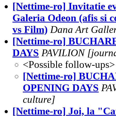
[Nettime-ro] Invitatie 
Galeria Odeon (afis si 
vs Film)
Dana Art Galle
[Nettime-ro] BUCHA
DAYS
PAVILION [journal
<Possible follow-ups>
[Nettime-ro] BUCH
OPENING DAYS
PAV
culture]
[Nettime-ro] Joi, la "Ca