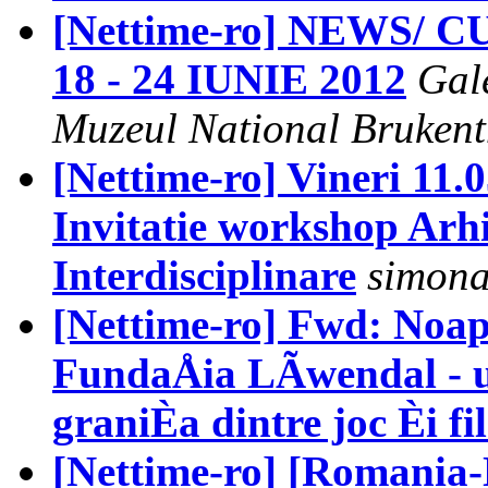
[Nettime-ro] NEWS/
18 - 24 IUNIE 2012
Gal
Muzeul National Brukent
[Nettime-ro] Vineri 11.0
Invitatie workshop Arhi
Interdisciplinare
simona
[Nettime-ro] Fwd: Noap
FundaÅia LÃwendal - un
graniÈa dintre joc Èi fi
[Nettime-ro] [Romania-