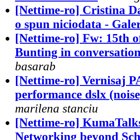
[Nettime-ro] Cristina D
o spun niciodata - Galer
[Nettime-ro] Fw: 15th o
Bunting in conversatio
basarab
[Nettime-ro] Vernisa
performance dslx (noise
marilena stanciu
[Nettime-ro] KumaTalk
Networking beyond Sche