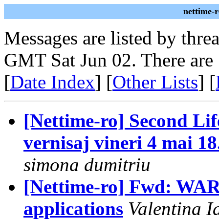
nettime-
Messages are listed by thre
GMT Sat Jun 02. There are
[
Date Index
] [
Other Lists
] [
[Nettime-ro] Second Lif
vernisaj vineri 4 mai 1
simona dumitriu
[Nettime-ro] Fwd: WARP 
applications
Valentina I