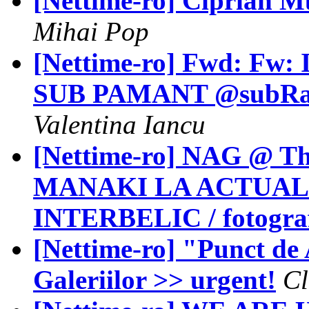
[Nettime-ro] Ciprian M
Mihai Pop
[Nettime-ro] Fwd: Fw: I
SUB PAMANT @subRahova
Valentina Iancu
[Nettime-ro] NAG @ Th
MANAKI LA ACTUAL
INTERBELIC / fotografi
[Nettime-ro] "Punct de
Galeriilor >> urgent!
Cl