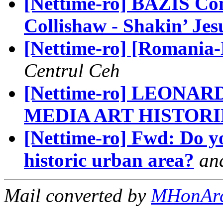
[Nettime-ro] BAZIS Co
Collishaw - Shakin’ Jes
[Nettime-ro] [Romania-N
Centrul Ceh
[Nettime-ro] LEON
MEDIA ART HISTORI
[Nettime-ro] Fwd: Do you
historic urban area?
an
Mail converted by
MHonAr