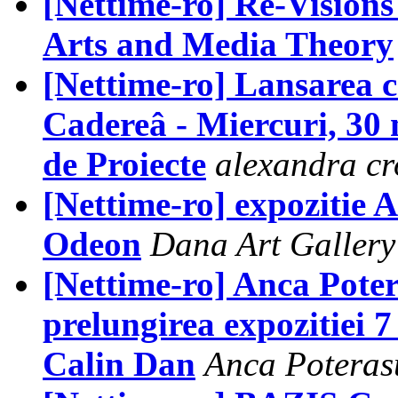
[Nettime-ro] Re-Vision
Arts and Media Theory
[Nettime-ro] Lansarea c
Cadereâ - Miercuri, 30 
de Proiecte
alexandra cr
[Nettime-ro] expozitie
Odeon
Dana Art Gallery
[Nettime-ro] Anca Pote
prelungirea expozitiei 7
Calin Dan
Anca Poteras