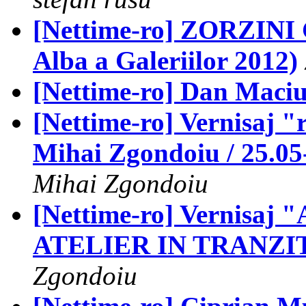
[Nettime-ro] ZORZINI 
Alba a Galeriilor 2012)
[Nettime-ro] Dan Maciuc
[Nettime-ro] Vernisaj
Mihai Zgondoiu / 25.0
Mihai Zgondoiu
[Nettime-ro] Vernisaj "
ATELIER IN TRANZITIE
Zgondoiu