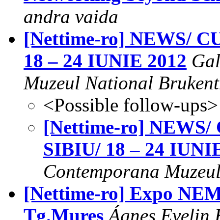
andra vaida
[Nettime-ro] NEWS/
18 – 24 IUNIE 2012
Gal
Muzeul National Brukent
<Possible follow-ups>
[Nettime-ro] NEW
SIBIU/ 18 – 24 IUNI
Contemporana Muzeul 
[Nettime-ro] Expo NEME
Tg.Mures
Ágnes Evelin 