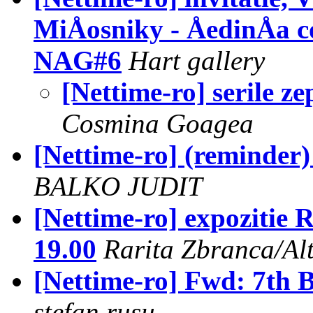
MiÅosniky - ÅedinÅa co
NAG#6
Hart gallery
[Nettime-ro] serile z
Cosmina Goagea
[Nettime-ro] (reminder) 
BALKO JUDIT
[Nettime-ro] expoziti
19.00
Rarita Zbranca/Al
[Nettime-ro] Fwd: 7th B
stefan rusu