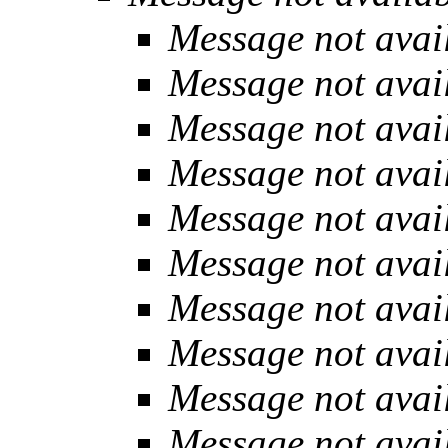
Message not avai
Message not avai
Message not avai
Message not avai
Message not avai
Message not avai
Message not avai
Message not avai
Message not avai
Message not avai