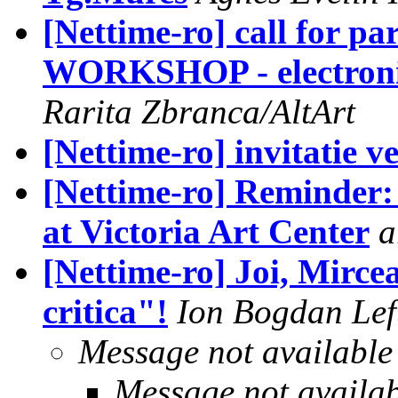
[Nettime-ro] call for 
WORKSHOP - electronics
Rarita Zbranca/AltArt
[Nettime-ro] invitatie v
[Nettime-ro] Reminder: 
at Victoria Art Center
a
[Nettime-ro] Joi, Mirce
critica"!
Ion Bogdan Lef
Message not available
Message not availa