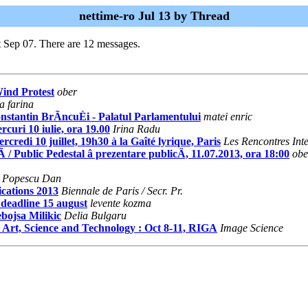
nettime-ro Jul 13 by Thread
t Sep 07. There are 12 messages.
Wind Protest
ober
a farina
nstantin BrÃncuÈi - Palatul Parlamentului
matei enric
curi 10 iulie, ora 19.00
Irina Radu
 10 juillet, 19h30 à la Gaîté lyrique, Paris
Les Rencontres Int
Public Pedestal â prezentare publicÄ, 11.07.2013, ora 18:00
obe
Popescu Dan
ications 2013
Biennale de Paris / Secr. Pr.
 deadline 15 august
levente kozma
ebojsa Milikic
Delia Bulgaru
a Art, Science and Technology : Oct 8-11, RIGA
Image Science