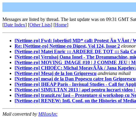
Messages are listed by thread. The last update was on 09:31 GMT Sa
[
Date Index
] [
Other Lists
] [
Home
]
[Nettime-ro] Fwd: [oberlist] MD* call: Protest Ãn VÃnt / 
Re: [Nettime-ro] Nettime-ro Digest, Vol 124, Issue 2
eleonor
[Nettime-ro] Matei Enric ::: ARDERE DE TOT ::: Sala Co
[Nettime-ro] Vernisaj Oana Ionel - The Dreammachine, mier
[Nettime-ro] MOVING_IMAGE #10 | J COMME JEU | Mercredi
[Nettime-ro] CHIOÈC: Michal MoravÄÃk / Jana KapelovÃ / 
[Nettime-ro] Mesaj de la Ion Grigorescu
andreiana mihail
[Nettime-ro] mesaj de la Dan Popescu catre Ion Grigorescu
[Nettime-ro] IHEAP Paris - Invisual Studies - Call for Appl
[Nettime-ro] SIMULTAN 2013 | apel pentru lucrari video |
[Nettime-ro] tranzit.ro/ Iasi – Prezentare si workshop cu N
[Nettime-ro] RENEW: Intl. Conf. on the Histories of Medi
Mail converted by
MHonArc