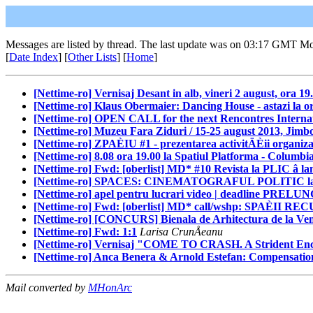
Messages are listed by thread. The last update was on 03:17 GMT M
[
Date Index
] [
Other Lists
] [
Home
]
[Nettime-ro] Vernisaj Desant in alb, vineri 2 august, ora 19
[Nettime-ro] Klaus Obermaier: Dancing House - astazi la or
[Nettime-ro] OPEN CALL for the next Rencontres Internat
[Nettime-ro] Muzeu Fara Ziduri / 15-25 august 2013, Jimbo
[Nettime-ro] ZPAÈIU #1 - prezentarea activitÄÈii organiza
[Nettime-ro] 8.08 ora 19.00 la Spatiul Platforma - Columbi
[Nettime-ro] Fwd: [oberlist] MD* #10 Revista la PLIC â l
[Nettime-ro] SPACES: CINEMATOGRAFUL POLITIC la Apa
[Nettime-ro] apel pentru lucrari video | deadline PRELUN
[Nettime-ro] Fwd: [oberlist] MD* call/wshp: SPAÈII REC
[Nettime-ro] [CONCURS] Bienala de Arhitectura de la Ven
[Nettime-ro] Fwd: 1:1
Larisa CrunÅeanu
[Nettime-ro] Vernisaj "COME TO CRASH. A Strident 
[Nettime-ro] Anca Benera & Arnold Estefan: Compensation 
Mail converted by
MHonArc