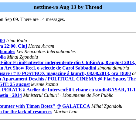
nettime-ro Aug 13 by Thread
on Sep 09. There are 14 messages.
.00
Irina Radu
a 22:00, Cluj
Horea Avram
ionales
Les Rencontres Internationales
lia
Mihai Zgondoiu
Èiilor Èi iniÈiativelor independente din ChiÈinÄu, 8 august 2013,
an Art Show Reel, o selectie de Carol Sabbadini
simona dumitriu
ansare / #10 POSTBOX magazine â launch, 08.08.2013, ora 18:00
o
rtament Deschis / POLITICAL CINEMA @ Flat Space, The Take
GIT: 25 august
levente kozma
UPERATE â Atelier de IntervenÈii Urbane cu studioBASAR, 11-1
etia - 2014
Ministerul Culturii - Monumente de For Public
Encounter with Timon Botez" @ GALATECA
Mihai Zgondoiu
for the lack of resources
Marian Ivan