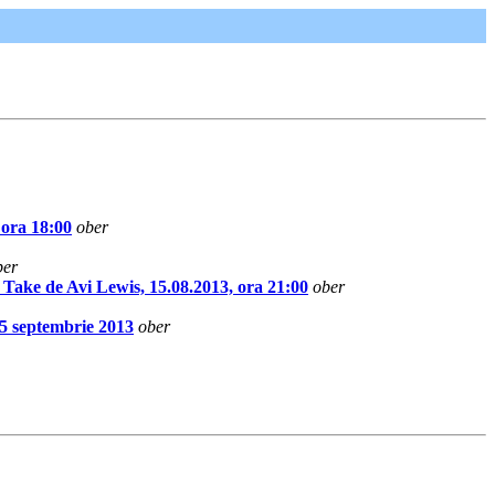
 ora 18:00
ober
ber
 de Avi Lewis, 15.08.2013, ora 21:00
ober
5 septembrie 2013
ober