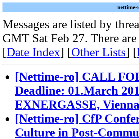
nettime-
Messages are listed by thre
GMT Sat Feb 27. There are
[
Date Index
] [
Other Lists
] [
[Nettime-ro] CALL F
Deadline: 01.March 
EXNERGASSE, Vienn
[Nettime-ro] CfP Confe
Culture in Post-Commun