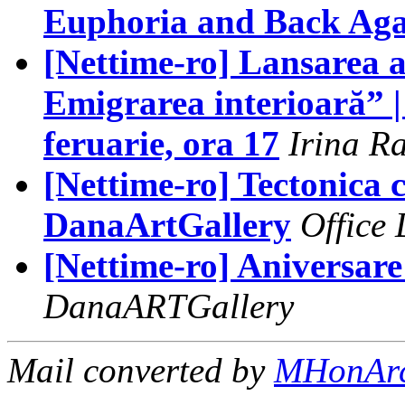
Euphoria and Back Aga
[Nettime-ro] Lansarea 
Emigrarea interioară” |
feruarie, ora 17
Irina R
[Nettime-ro] Tectonic
DanaArtGallery
Office
[Nettime-ro] Aniversar
DanaARTGallery
Mail converted by
MHonAr