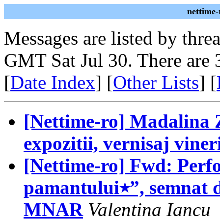
nettime-
Messages are listed by thre
GMT Sat Jul 30. There are 
[
Date Index
] [
Other Lists
] [
[Nettime-ro] Madalina 
expozitii, vernisaj viner
[Nettime-ro] Fwd: Perf
pamantului٭”, semnat de Manuel Pelmus revine la
MNAR
Valentina Iancu