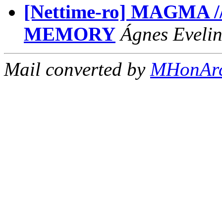
[Nettime-ro] MAGMA 
MEMORY
Ágnes Evelin
Mail converted by
MHonAr