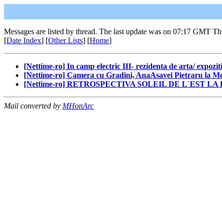
Messages are listed by thread. The last update was on 07:17 GMT Th
[
Date Index
] [
Other Lists
] [
Home
]
[Nettime-ro] In camp electric III- rezidenta de arta/ expozit
[Nettime-ro] Camera cu Gradini, AnaAsavei Pietraru la Met
[Nettime-ro] RETROSPECTIVA SOLEIL DE L`EST L
Mail converted by
MHonArc