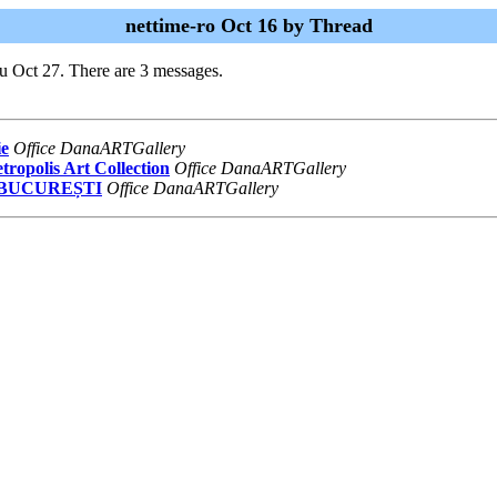
nettime-ro Oct 16 by Thread
u Oct 27. There are 3 messages.
ie
Office DanaARTGallery
ropolis Art Collection
Office DanaARTGallery
A BUCUREȘTI
Office DanaARTGallery