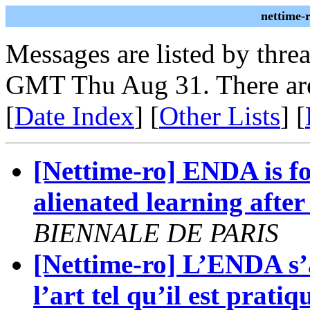
nettime-
Messages are listed by thre
GMT Thu Aug 31. There are
[
Date Index
] [
Other Lists
] [
[Nettime-ro] ENDA is f
alienated learning after 
BIENNALE DE PARIS
[Nettime-ro] L’ENDA s’a
l’art tel qu’il est pra