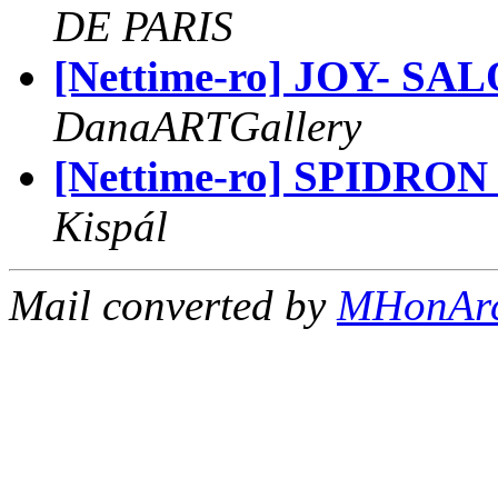
DE PARIS
[Nettime-ro] JOY- S
DanaARTGallery
[Nettime-ro] SPIDR
Kispál
Mail converted by
MHonAr