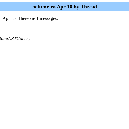
nettime-ro Apr 18 by Thread
n Apr 15. There are 1 messages.
 DanaARTGallery