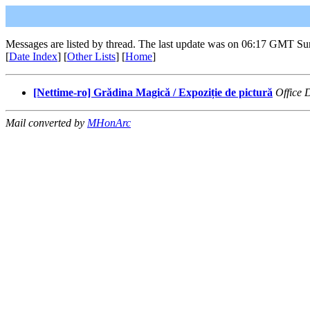
Messages are listed by thread. The last update was on 06:17 GMT Su
[
Date Index
] [
Other Lists
] [
Home
]
[Nettime-ro] Grădina Magică / Expoziție de pictură
Office
Mail converted by
MHonArc