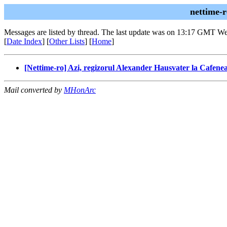
nettime-
Messages are listed by thread. The last update was on 13:17 GMT W
[
Date Index
] [
Other Lists
] [
Home
]
[Nettime-ro] Azi, regizorul Alexander Hausvater la Cafenea
Mail converted by
MHonArc