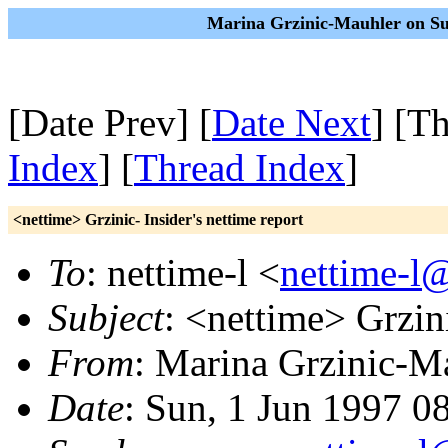
Marina Grzinic-Mauhler on Su
[Date Prev] [
Date Next
] [T
Index
] [
Thread Index
]
<nettime> Grzinic- Insider's nettime report
To
: nettime-l <
nettime-l
Subject
: <nettime> Grzini
From
: Marina Grzinic-M
Date
: Sun, 1 Jun 1997 0