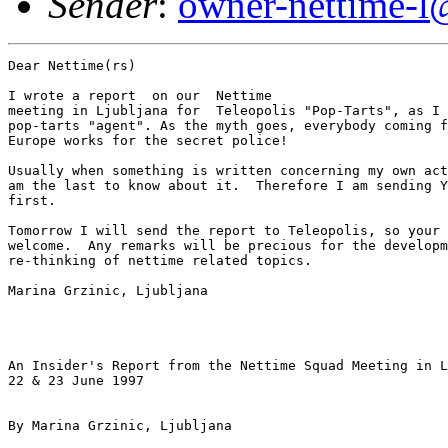
Sender
:
owner-nettime-l
Dear Nettime(rs) 

I wrote a report  on our  Nettime

meeting in Ljubljana for  Teleopolis "Pop-Tarts", as I 
pop-tarts "agent". As the myth goes, everybody coming f
Europe works for the secret police!

Usually when something is written concerning my own act
am the last to know about it.  Therefore I am sending Y
first.

Tomorrow I will send the report to Teleopolis, so your 
welcome.  Any remarks will be precious for the developm
re-thinking of nettime related topics.

Marina Grzinic, Ljubljana

An Insider's Report from the Nettime Squad Meeting in L
22 & 23 June 1997

By Marina Grzinic, Ljubljana 
