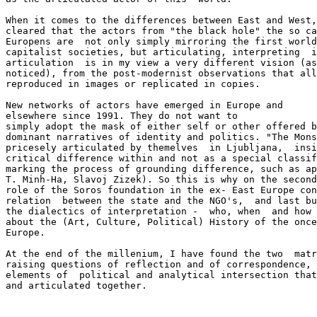
When it comes to the differences between East and West,
cleared that the actors from "the black hole" the so ca
Europens are  not only simply mirroring the first world
capitalist societies, but articulating, interpreting  i
articulation  is in my view a very different vision (as
noticed), from the post-modernist observations that all
reproduced in images or replicated in copies.

New networks of actors have emerged in Europe and

elsewhere since 1991. They do not want to

simply adopt the mask of either self or other offered b
dominant narratives of identity and politics. "The Mons
pricesely articulated by themelves  in Ljubljana,  insi
critical difference within and not as a special classif
marking the process of grounding difference, such as ap
T. Minh-Ha, Slavoj Zizek). So this is why on the second
role of the Soros foundation in the ex- East Europe con
relation  between the state and the NGO's,  and last bu
the dialectics of interpretation -  who, when  and how 
about the (Art, Culture, Political) History of the once
Europe. 

At the end of the millenium, I have found the two  matr
raising questions of reflection and of correspondence, 
elements of  political and analytical intersection that
and articulated together.
