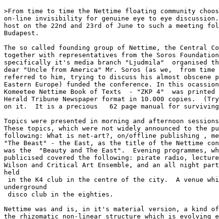
>From time to time the Nettime floating community choos
on-line invisibility for genuine eye to eye discussion.
host on the 22nd and 23rd of June to such a meeting fol
Budapest.

The so called founding group of Nettime, the Central Co
together with representatives from the Soros Foundation
specifically it's media branch "Ljudmila"  organised th
dear "Uncle from America" Mr. Soros (as we,  from time 
referred to him, trying to discuss his almost obscene p
Eastern Europe) funded the conference. In this ocassion
Komeetee Nettime Book of Texts  - "ZKP 4"  was printed 
Herald Tribune Newspaper format in 10.000 copies.  (Try
on it.  It is a precious   62 page manual for surviving
Topics were presented in morning and afternoon sessions
These topics, which were not widely announced to the pu
following: What is net-art?, on/offline publishing , me
"The Beast" - the East, as the title of the Nettime con
was the  "Beauty and The East".  Evening programmes, wh
publicised covered the following: pirate radio, lecture
Wilson and Critical Art Ensemble, and an all night part
held

 in the K4 club in the centre of the city.  A venue whi
underground

 disco club in the eighties.

Nettime was and is, in it's material version, a kind of
the rhizomatic non-linear structure which is evolving e