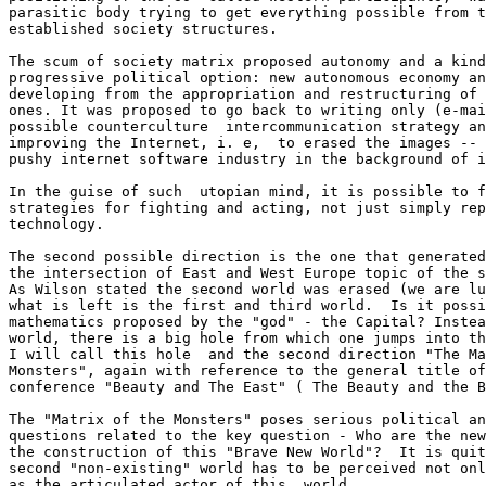
parasitic body trying to get everything possible from t
established society structures. 

The scum of society matrix proposed autonomy and a kind
progressive political option: new autonomous economy an
developing from the appropriation and restructuring of 
ones. It was proposed to go back to writing only (e-mai
possible counterculture  intercommunication strategy an
improving the Internet, i. e,  to erased the images -- 
pushy internet software industry in the background of i
In the guise of such  utopian mind, it is possible to f
strategies for fighting and acting, not just simply rep
technology.

The second possible direction is the one that generated
the intersection of East and West Europe topic of the s
As Wilson stated the second world was erased (we are lu
what is left is the first and third world.  Is it possi
mathematics proposed by the "god" - the Capital? Instea
world, there is a big hole from which one jumps into th
I will call this hole  and the second direction "The Ma
Monsters", again with reference to the general title of
conference "Beauty and The East" ( The Beauty and the B
The "Matrix of the Monsters" poses serious political an
questions related to the key question - Who are the new
the construction of this "Brave New World"?  It is quit
second "non-existing" world has to be perceived not onl
as the articulated actor of this  world. 
