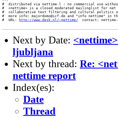
---

#  distributed via nettime-l : no commercial use withou
#  <nettime> is a closed moderated mailinglist for net 
#  collaborative text filtering and cultural politics o
#  more info: majordomo@icf.de and "info nettime" in th
#  URL: 
http://www.desk.nl/~nettime/
  contact: nettime-
Next by Date:
<nettime>
ljubljana
Next by thread:
Re: <net
nettime report
Index(es):
Date
Thread