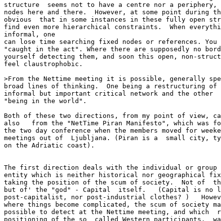
structure  seems not to have a centre nor a periphery, 
nodes here and there.  However, at some point during th
obvious  that in some instances in these fully open str
find even more hierarchical constraints.  When everythi
informal, one

can lose time searching fixed nodes or references. You 
"caught in the act". Where there are supposedly no bord
yourself detecting them, and soon this open, non-struct
feel claustrophobic.

>From the Nettime meeting it is possible, generally spe
broad lines of thinking.  One being a restructuring of 
informal but important critical network and the other  
"being in the world".

Both of these two directions, from my point of view, ca
also   from the "NetTime Piran Manifesto", which was fo
the two day conference when the members moved for weeke
meetings out of  Ljubljana. (Piran is a  small city, ty
on the Adriatic coast).

The first direction deals with the individual or group 
entity which is neither historical nor geographical fix
taking the position of the scum of society.  Not of  th
but of' the "god" - Capital  itself.   (Capital is no l
post-capitalist, nor post-industrial clothes? )   Howev
where things become complicated, the scum of society ma
possible to detect at the Nettime meeting, and which  r
positioning of the so  called Western participants,  wa