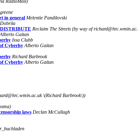
ia RadioMail)
 greene
t in general
Melentie Pandilovski
 Dobrila
O DISTRIBUTE
Reclaim The Streets (by way of richard@hrc.wmin.ac.
Alberto Gaitan
berhy
Issa Clubb
 of Cyberhy
Alberto Gaitan
berhy
Richard Barbrook
 of Cyberhy
Alberto Gaitan
chard@hrc.wmin.ac.uk \(Richard Barbrook\))
Bosma)
censorship laws
Declan McCullagh
er_buchladen