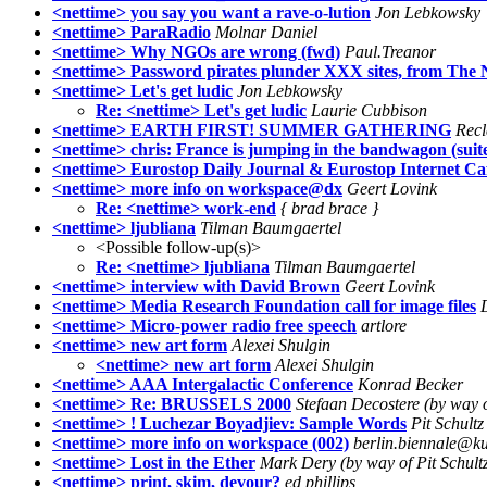
<nettime> you say you want a rave-o-lution
Jon Lebkowsky
<nettime> ParaRadio
Molnar Daniel
<nettime> Why NGOs are wrong (fwd)
Paul.Treanor
<nettime> Password pirates plunder XXX sites, from The 
<nettime> Let's get ludic
Jon Lebkowsky
Re: <nettime> Let's get ludic
Laurie Cubbison
<nettime> EARTH FIRST! SUMMER GATHERING
Recl
<nettime> chris: France is jumping in the bandwagon (suit
<nettime> Eurostop Daily Journal & Eurostop Internet Ca
<nettime> more info on workspace@dx
Geert Lovink
Re: <nettime> work-end
{ brad brace }
<nettime> ljubliana
Tilman Baumgaertel
<Possible follow-up(s)>
Re: <nettime> ljubliana
Tilman Baumgaertel
<nettime> interview with David Brown
Geert Lovink
<nettime> Media Research Foundation call for image files
<nettime> Micro-power radio free speech
artlore
<nettime> new art form
Alexei Shulgin
<nettime> new art form
Alexei Shulgin
<nettime> AAA Intergalactic Conference
Konrad Becker
<nettime> Re: BRUSSELS 2000
Stefaan Decostere (by way 
<nettime> ! Luchezar Boyadjiev: Sample Words
Pit Schultz
<nettime> more info on workspace (002)
berlin.biennale@kun
<nettime> Lost in the Ether
Mark Dery (by way of Pit Schult
<nettime> print, skim, devour?
ed phillips