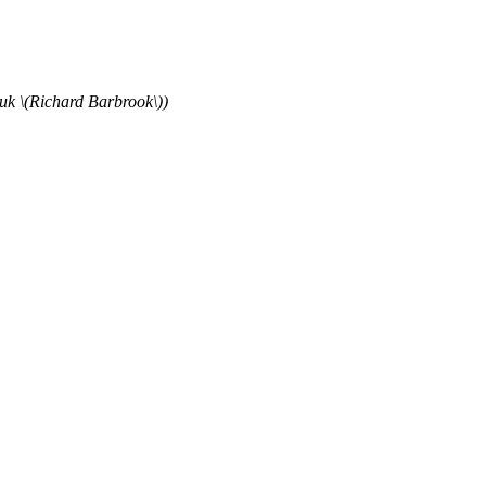
uk \(Richard Barbrook\))