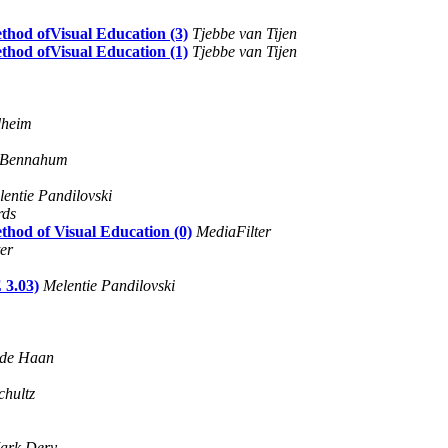
thod ofVisual Education (3)
Tjebbe van Tijen
thod ofVisual Education (1)
Tjebbe van Tijen
dheim
. Bennahum
entie Pandilovski
rds
thod of Visual Education (0)
MediaFilter
er
3.03)
Melentie Pandilovski
 de Haan
chultz
ark Dery