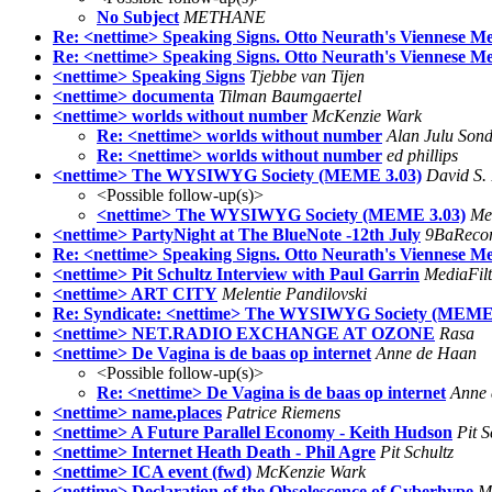
No Subject
METHANE
Re: <nettime> Speaking Signs. Otto Neurath's Viennese Me
Re: <nettime> Speaking Signs. Otto Neurath's Viennese Me
<nettime> Speaking Signs
Tjebbe van Tijen
<nettime> documenta
Tilman Baumgaertel
<nettime> worlds without number
McKenzie Wark
Re: <nettime> worlds without number
Alan Julu Son
Re: <nettime> worlds without number
ed phillips
<nettime> The WYSIWYG Society (MEME 3.03)
David S
<Possible follow-up(s)>
<nettime> The WYSIWYG Society (MEME 3.03)
Mel
<nettime> PartyNight at The BlueNote -12th July
9BaReco
Re: <nettime> Speaking Signs. Otto Neurath's Viennese Me
<nettime> Pit Schultz Interview with Paul Garrin
MediaFilt
<nettime> ART CITY
Melentie Pandilovski
Re: Syndicate: <nettime> The WYSIWYG Society (MEME 
<nettime> NET.RADIO EXCHANGE AT OZONE
Rasa
<nettime> De Vagina is de baas op internet
Anne de Haan
<Possible follow-up(s)>
Re: <nettime> De Vagina is de baas op internet
Anne
<nettime> name.places
Patrice Riemens
<nettime> A Future Parallel Economy - Keith Hudson
Pit S
<nettime> Internet Heath Death - Phil Agre
Pit Schultz
<nettime> ICA event (fwd)
McKenzie Wark
<nettime> Declaration of the Obsolescence of Cyberhype
M