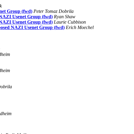
k
net Group (fwd)
Peter Tomaz Dobrila
d NAZI Usenet Group (fwd)
Ryan Shaw
d NAZI Usenet Group (fwd)
Laurie Cubbison
oposed NAZI Usenet Group (fwd)
Erich Moechel
h
dheim
dheim
obrila
ndheim