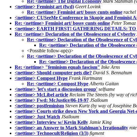
Re: <nettime> The Digital Economy
Mark Stahlman (v
<nettime> Feminist art (fwd)
Geert Lovink
Re: <nettime> Feminist art/ bossy cunts online
rachel
<nettime> CUSeeMe Conference in Skopje and Feminist Ar
Re: <nettime> Feminist art/ bossy cunts online
Peter Tomaz
<nettime> EARTH FIRST! GATHERING DETAILS: T
Re: <nettime> Declaration of the Obsolescence of Cyberhy
Re: <nettime> Declaration of the Obsolescence of Cy
Re: <nettime> Declaration of the Obsolescence
<Possible follow-up(s)>
Re: <nettime> Declaration of the Obsolescence of Cy
Re: <nettime> Declaration of the Obsolescence
Re: <nettime> "feminism equals fascism"
Inke Arns
<nettime> Should computer pets die?
David S. Bennahum
<nettime> Compost Hype
Frank Hartmann
Re: <nettime> Compost Hype
Alberto Gaitan
<nettime> 'let's start a discussion group'
selfsame
<nettime> McLibel article
Reclaim The Streets (by way of ri
<nettime> Fwd: McJustice/06-19-97
JSalloum
<nettime> postfeminism
Steven Kurtz (by way of Josephine 
<nettime> Courts strike down New York and Georgia Net-
<nettime> Just Watch
JSalloum
<nettime> Interview w/ Kevin Kelly
Jamie King
<nettime> an Answer to Mark Stahlman's Irrationality
rot
<nettime> Technocult/Religion (3/3)
figment