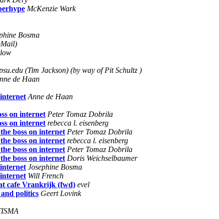
yberhype
McKenzie Wark
phine Bosma
oMail)
rlow
su.edu (Tim Jackson) (by way of Pit Schultz )
nne de Haan
internet
Anne de Haan
ss on internet
Peter Tomaz Dobrila
ss on internet
rebecca l. eisenberg
the boss on internet
Peter Tomaz Dobrila
the boss on internet
rebecca l. eisenberg
the boss on internet
Peter Tomaz Dobrila
the boss on internet
Doris Weichselbaumer
internet
Josephine Bosma
internet
Will French
at cafe Vrankrijk (fwd)
evel
and politics
Geert Lovink
TISMA