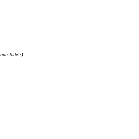
ontrib.de>)