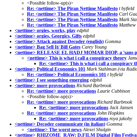
<Possible follow-up(s)>
Re: <nettime> The Piran Nettime Manifesto
t byfield
Re: <nettime> The Piran Nettime Manifesto
Carl Gud
Re: <nettime> The Piran Nettime Manifesto
Mark Sta
Re: <nettime> The Piran Nettime Manifesto
Matthew 
<nettime> orgies, works, play
edphil
<nettime> orgies, Georgics, Gifts
edphil
<nettime> Attack against Decoder (english)
Gomma
<nettime> Bag Sell It/ Bill Gates
Carey Young
<nettime> RELEASE EL HADJ MOMAR DIOP, a 'sans pap
<nettime> This is what i call a conspiracy theory
Jame
Re: <nettime> This is what i call a conspiracy 
<nettime> Political Economics 101
Mark Stahlman (via Radi
Re: <nettime> Political Economics 101
t byfield
<nettime> I see something emerging
edphil
<nettime> more provocations
Richard Barbrook
Re: <nettime> more provocations
Laurie Cubbison
<Possible follow-up(s)>
Re: <nettime> more provocations
Richard Barbrook
Re: <nettime> more provocations
Jack Jansen
Re: <nettime> more provocations
John Hopkins
Re: <nettime> more provocations
roya jakoby
<nettime> Decoder communicate (in italian)
Gomma
<nettime> The worst news
Alexei Shulgin
<nettime> RHIZOME_RAW: D.FILM Digital Film Festival