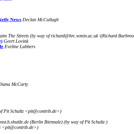
Netly News
Declan McCullagh
aim The Streets (by way of richard@hrc.wmin.ac.uk \(Richard Barbroo
e)
Geert Lovink
fe
Eveline Lubbers
Diana McCarty
of Pit Schultz <pit@contrib.de>)
st.b.shuttle.de (Berlin Biennale) (by way of Pit Schultz )
z <pit@contrib.de>)