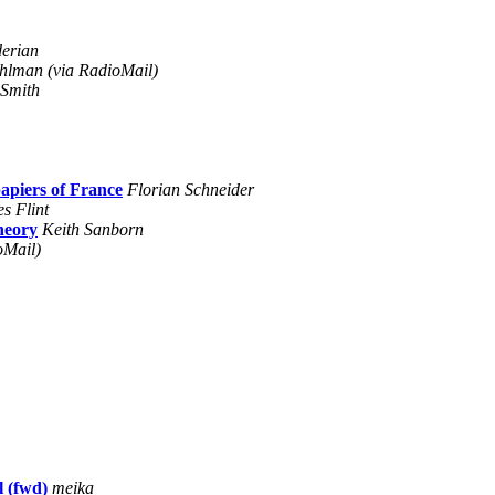
erian
hlman (via RadioMail)
Smith
iers of France
Florian Schneider
s Flint
theory
Keith Sanborn
oMail)
 (fwd)
meika