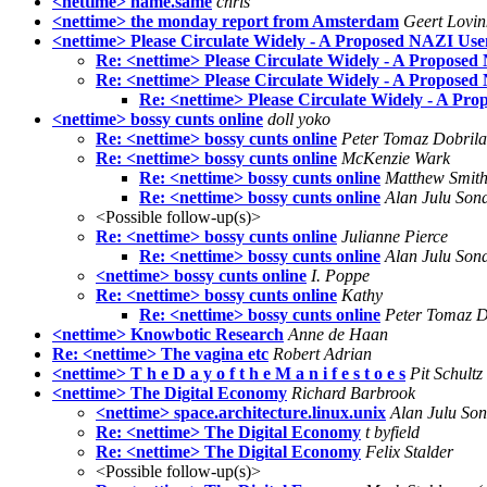
<nettime> name.same
chris
<nettime> the monday report from Amsterdam
Geert Lovin
<nettime> Please Circulate Widely - A Proposed NAZI Use
Re: <nettime> Please Circulate Widely - A Propose
Re: <nettime> Please Circulate Widely - A Propose
Re: <nettime> Please Circulate Widely - A Pr
<nettime> bossy cunts online
doll yoko
Re: <nettime> bossy cunts online
Peter Tomaz Dobrila
Re: <nettime> bossy cunts online
McKenzie Wark
Re: <nettime> bossy cunts online
Matthew Smit
Re: <nettime> bossy cunts online
Alan Julu Son
<Possible follow-up(s)>
Re: <nettime> bossy cunts online
Julianne Pierce
Re: <nettime> bossy cunts online
Alan Julu Son
<nettime> bossy cunts online
I. Poppe
Re: <nettime> bossy cunts online
Kathy
Re: <nettime> bossy cunts online
Peter Tomaz D
<nettime> Knowbotic Research
Anne de Haan
Re: <nettime> The vagina etc
Robert Adrian
<nettime> T h e D a y o f t h e M a n i f e s t o e s
Pit Schultz
<nettime> The Digital Economy
Richard Barbrook
<nettime> space.architecture.linux.unix
Alan Julu So
Re: <nettime> The Digital Economy
t byfield
Re: <nettime> The Digital Economy
Felix Stalder
<Possible follow-up(s)>