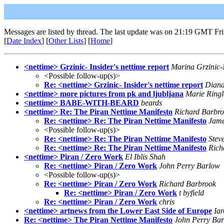
Messages are listed by thread. The last update was on 21:19 GMT Fri
[
Date Index
] [
Other Lists
] [
Home
]
<nettime> Grzinic- Insider's nettime report
Marina Grzinic
<Possible follow-up(s)>
Re: <nettime> Grzinic- Insider's nettime report
Dian
<nettime> more pictures from pk and ljubljana
Marie Ringl
<nettime> BABE-WITH-BEARD
beards
<nettime> Re: The Piran Nettime Manifesto
Richard Barbr
Re: <nettime> Re: The Piran Nettime Manifesto
Jame
<Possible follow-up(s)>
Re: <nettime> Re: The Piran Nettime Manifesto
Stev
Re: <nettime> Re: The Piran Nettime Manifesto
Rich
<nettime> Piran / Zero Work
El Iblis Shah
Re: <nettime> Piran / Zero Work
John Perry Barlow
<Possible follow-up(s)>
Re: <nettime> Piran / Zero Work
Richard Barbrook
Re: <nettime> Piran / Zero Work
t byfield
Re: <nettime> Piran / Zero Work
chris
<nettime> artnews from the Lower East Side of Europe
Ia
Re: <nettime> The Piran Nettime Manifesto
John Perry Ba