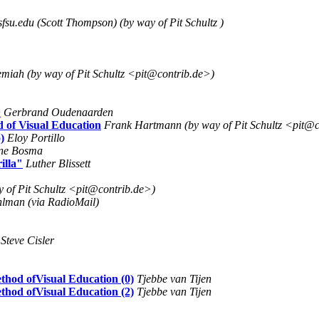
fsu.edu (Scott Thompson) (by way of Pit Schultz )
emiah (by way of Pit Schultz <pit@contrib.de>)
>
Gerbrand Oudenaarden
 of Visual Education
Frank Hartmann (by way of Pit Schultz <pit@c
)
Eloy Portillo
ine Bosma
illa"
Luther Blissett
 of Pit Schultz <pit@contrib.de>)
lman (via RadioMail)
Steve Cisler
thod ofVisual Education (0)
Tjebbe van Tijen
thod ofVisual Education (2)
Tjebbe van Tijen