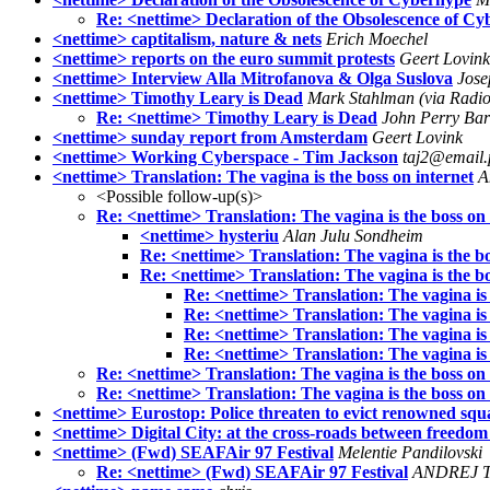
Re: <nettime> Declaration of the Obsolescence of C
<nettime> captitalism, nature & nets
Erich Moechel
<nettime> reports on the euro summit protests
Geert Lovink
<nettime> Interview Alla Mitrofanova & Olga Suslova
Jose
<nettime> Timothy Leary is Dead
Mark Stahlman (via Radi
Re: <nettime> Timothy Leary is Dead
John Perry Ba
<nettime> sunday report from Amsterdam
Geert Lovink
<nettime> Working Cyberspace - Tim Jackson
taj2@email.p
<nettime> Translation: The vagina is the boss on internet
A
<Possible follow-up(s)>
Re: <nettime> Translation: The vagina is the boss on 
<nettime> hysteriu
Alan Julu Sondheim
Re: <nettime> Translation: The vagina is the bo
Re: <nettime> Translation: The vagina is the bo
Re: <nettime> Translation: The vagina is 
Re: <nettime> Translation: The vagina is 
Re: <nettime> Translation: The vagina is 
Re: <nettime> Translation: The vagina is 
Re: <nettime> Translation: The vagina is the boss on 
Re: <nettime> Translation: The vagina is the boss on 
<nettime> Eurostop: Police threaten to evict renowned squ
<nettime> Digital City: at the cross-roads between freedom 
<nettime> (Fwd) SEAFAir 97 Festival
Melentie Pandilovski
Re: <nettime> (Fwd) SEAFAir 97 Festival
ANDREJ 