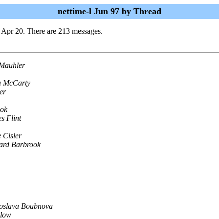
nettime-l Jun 97 by Thread
 Apr 20. There are 213 messages.
-Mauhler
a McCarty
er
ook
s Flint
e Cisler
ard Barbrook
roslava Boubnova
rlow