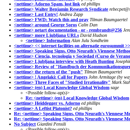
<nettime> Adorno Spam, lost link
ed phillips
<nettime> Walter Benjamin Research Syndicate
rebecpet@s
<nettime> Last Entry!
Andrea Zapp
<nettime> FWD: Watch this and pray
Tilman Baumgaertel
<nettime> around George Soros
Calin Dan
<nettime> netart documentation - or - rembrandt@256
Jer
<nettime> more Ljubljana URLs
David Hudson
<nettime> Information
Alan Julu Sondheim
<nettime> << internet facilities on alternatie eurosummit >
<nettime> Speaking Signs. Otto Neurath's Viennese Method
<nettime> Ciencia, tecnologia y Sociedad (Curso de Verano
<nettime> Ljubljana interview with Heath Bunting
Joseph
<nettime> Review of "Handbuch der Kommunikationsguer
<nettime> the return of the "push"
Tilman Baumgaertel
<nettime> ! Angelaki: Call for Papers
John Armitage (by way
<nettime> Three Faces of "Studied Irrationality"
Mark Stah
<nettime> (en) Local Knowledge Global Wisdom
sage
<Possible follow-up(s)>
Re: <nettime> (en) Local Knowledge Global Wisdom
<nettime> Heiddegger vs. Adorno
ed phillips
<nettime> A Leftist Platonist?
ed phillips
Re: <nettime> Speaking Signs. Otto Neurath's Viennese Me
Re: <nettime> Speaking Signs. Otto Neurath's Viennese Me
No Subject
Giardini Pensili
<Possible follow-up(s)>