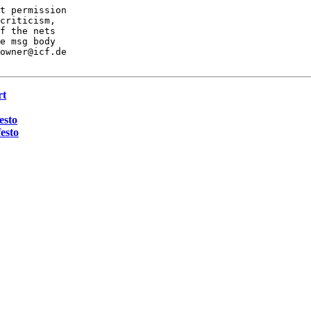
t permission

criticism,

f the nets

e msg body

owner@icf.de

rt
esto
esto