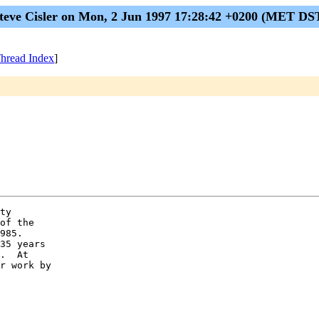
teve Cisler on Mon, 2 Jun 1997 17:28:42 +0200 (MET DS
hread Index
]
ty

of the

985.

35 years

.  At

r work by
