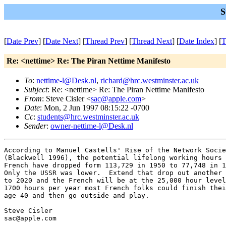
S
[
Date Prev
] [
Date Next
] [
Thread Prev
] [
Thread Next
] [
Date Index
] [
T
Re: <nettime> Re: The Piran Nettime Manifesto
To
:
nettime-l@Desk.nl
,
richard@hrc.westminster.ac.uk
Subject
: Re: <nettime> Re: The Piran Nettime Manifesto
From
: Steve Cisler <
sac@apple.com
>
Date
: Mon, 2 Jun 1997 08:15:22 -0700
Cc
:
students@hrc.westminster.ac.uk
Sender
:
owner-nettime-l@Desk.nl
According to Manuel Castells' Rise of the Network Socie
(Blackwell 1996), the potential lifelong working hours 
French have dropped form 113,729 in 1950 to 77,748 in 1
Only the USSR was lower.  Extend that drop out another 
to 2020 and the French will be at the 25,000 hour level
1700 hours per year most French folks could finish thei
age 40 and then go outside and play.

Steve Cisler

sac@apple.com

---
