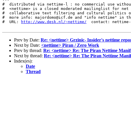
#  distributed via nettime-l : no commercial use withou
#  <nettime> is a closed moderated mailinglist for net 
#  collaborative text filtering and cultural politics o
#  more info: majordomo@icf.de and "info nettime" in th
#  URL: 
http://www.desk.nl/~nettime/
  contact: nettime-
Prev by Date:
Re: <nettime> Grzinic- Insider's nettime repo
Next by Date:
<nettime> Piran / Zero Work
Prev by thread:
Re: <nettime> Re: The Piran Nettime Manif
Next by thread:
Re: <nettime> Re: The Piran Nettime Manif
Index(es):
Date
Thread