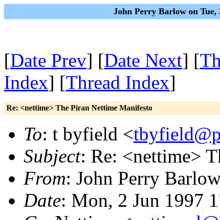
John Perry Barlow on Tue,
[
Date Prev
] [
Date Next
] [
Th
Index
] [
Thread Index
]
Re: <nettime> The Piran Nettime Manifesto
To
: t byfield <
tbyfield@
Subject
: Re: <nettime> T
From
: John Perry Barlo
Date
: Mon, 2 Jun 1997 