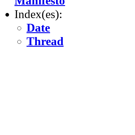
Manifesto
Index(es):
Date
Thread