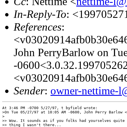
Cc
: Nettime <
nettime-l@
In-Reply-To
: <19970527
References
:
<v03020914afb0b30e646
John PerryBarlow on Tu
-0600<3.0.32.199705262
<v03020914afb0b30e64
Sender
:
owner-nettime-l
At 3:46 PM -0700 5/27/97, t byfield wrote:

>On Tue 05/27/97 at 10:05 AM -0600, John Perry Barlow <
>

>> Wow. It sounds as if you folks had yourselves quite 
>> thing I wasn't there...
