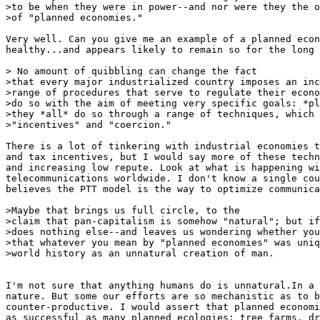
>to be when they were in power--and nor were they the o
>of "planned economies."

Very well. Can you give me an example of a planned econ
healthy...and appears likely to remain so for the long 
> No amount of quibbling can change the fact

>that every major industrialized country imposes an inc
>range of procedures that serve to regulate their econo
>do so with the aim of meeting very specific goals: *pl
>they *all* do so through a range of techniques, which 
>"incentives" and "coercion."

There is a lot of tinkering with industrial economies t
and tax incentives, but I would say more of these techn
and increasing low repute. Look at what is happening wi
telecommunications worldwide. I don't know a single cou
believes the PTT model is the way to optimize communica
>Maybe that brings us full circle, to the

>claim that pan-capitalism is somehow "natural"; but if
>does nothing else--and leaves us wondering whether you
>that whatever you mean by "planned economies" was uniq
>world history as an unnatural creation of man.

I'm not sure that anything humans do is unnatural.In a 
nature. But some our efforts are so mechanistic as to b
counter-productive. I would assert that planned economi
as successful as many planned ecologies: tree farms, dr