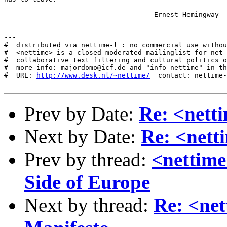
                                  -- Ernest Hemingway

---

#  distributed via nettime-l : no commercial use withou
#  <nettime> is a closed moderated mailinglist for net 
#  collaborative text filtering and cultural politics o
#  more info: majordomo@icf.de and "info nettime" in th
#  URL: 
http://www.desk.nl/~nettime/
  contact: nettime-
Prev by Date:
Re: <nett
Next by Date:
Re: <nett
Prev by thread:
<nettime
Side of Europe
Next by thread:
Re: <net