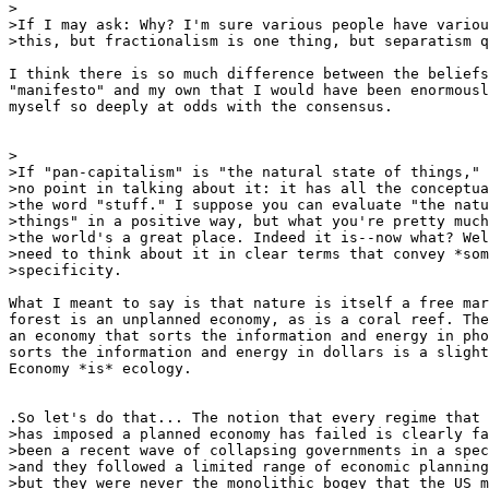
>

>If I may ask: Why? I'm sure various people have variou
>this, but fractionalism is one thing, but separatism q
I think there is so much difference between the beliefs
"manifesto" and my own that I would have been enormousl
myself so deeply at odds with the consensus.

>

>If "pan-capitalism" is "the natural state of things," 
>no point in talking about it: it has all the conceptua
>the word "stuff." I suppose you can evaluate "the natu
>things" in a positive way, but what you're pretty much
>the world's a great place. Indeed it is--now what? Wel
>need to think about it in clear terms that convey *som
>specificity.

What I meant to say is that nature is itself a free mar
forest is an unplanned economy, as is a coral reef. The
an economy that sorts the information and energy in pho
sorts the information and energy in dollars is a slight
Economy *is* ecology.

.So let's do that... The notion that every regime that

>has imposed a planned economy has failed is clearly fa
>been a recent wave of collapsing governments in a spec
>and they followed a limited range of economic planning
>but they were never the monolithic bogey that the US m