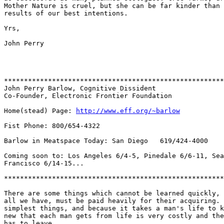
Mother Nature is cruel, but she can be far kinder than 
results of our best intentions.

Yrs,

John Perry

*******************************************************
John Perry Barlow, Cognitive Dissident

Co-Founder, Electronic Frontier Foundation

Home(stead) Page: 
http://www.eff.org/~barlow
Fist Phone: 800/654-4322

Barlow in Meatspace Today: San Diego   619/424-4000

Coming soon to: Los Angeles 6/4-5, Pinedale 6/6-11, Sea
Francisco 6/14-15...

*******************************************************
There are some things which cannot be learned quickly, 
all we have, must be paid heavily for their acquiring. 
simplest things, and because it takes a man's life to k
new that each man gets from life is very costly and the
has to leave.
