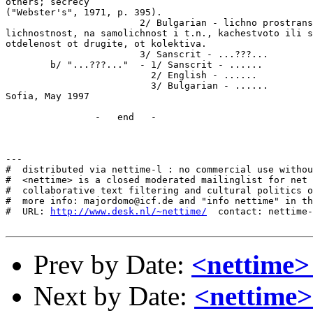
http://www.desk.nl/~nettime/
  contact: nettime-
Prev by Date:
<nettime
Next by Date:
<nettime>