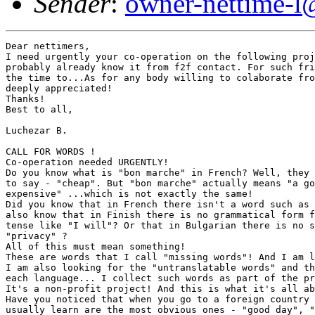
Sender
:
owner-nettime-l
Dear nettimers,
I need urgently your co-operation on the following project. Some of you
probably already know it from f2f contact. For such friends - well, now is
the time to...As for any body willing to colaborate fromnow on - it would be
deeply appreciated!
Thanks!
Best to all,

Luchezar B.

CALL FOR WORDS !
Co-operation needed URGENTLY!
Do you know what is "bon marche" in French? Well, they use it when they want
to say - "cheap". But "bon marche" actually means "a good deal" or "not
expensive" ...which is not exactly the same!
Did you know that in French there isn't a word such as "cheap"...? Did you
also know that in Finish there is no grammatical form for the future simple
tense like "I will"? Or that in Bulgarian there is no such word like
"privacy" ? 
All of this must mean something!
These are words that I call "missing words"! And I am looking for more of them! 
I am also looking for the "untranslatable words" and the "longest words" in
each language... I collect such words as part of the project: "SAMPLE WORDS". 
It's a non-profit project! And this is what it's all about:
Have you noticed that when you go to a foreign country the first words you
usually learn are the most obvious ones - "good day", "excuse me", "thank
you"? Then you might learn "water", "bread " and so on...and then some dirty
words like "fuck you" or "arsch-loch". And in the States you, of course,
might learn "motherfucker"... 
      Well, I don't need these words! 
I need the words that you don't usually learn "just like that". For example,
the Dutch word "gezellig" which approximately means "cosy"... but also a lot
more than that... 
               I need the key words for understanding a certain way of life! 
Such as, for example, the Bulgarian words "minavka" and
"neprotivokonstitunzionstvuvatelstvuvaite " which approximately mean 
"a severe let-down" and "do-not-anti-constitutionalize"... but also a lot
more than that...!
I need such words and their short contextual descriptions for a project
which aims to collect and compare the most typical words from each language
spoken in Europe today! If you know such words in your own language(s),
whatever they might be, that are "missing", or are so specific to your way
of life that they are almost "untranslatable" directly with one word, or
have so many letters in them and are so "long" that it is almost impossible
to pronounce them - then, you can help me! I need these words and their
short contextual descriptions in both your language(s) and in English! Your
help and colaboration would be deeply appreciated and aknowledged! Please,
send your words to:

Luchezar Boyadjiev - 8 A, Victor Grigorovitch Str., Apt. 13, Sofia 1606,
Bulgaria; 
tel. + 359 2 52 21 04;  fax: + 359 2 80 37 91
E-mail: luchezb@mail.cyberlink.bg
THANK YOU! Or, as we also say here - "merci"!






Project: 
"Sample Words. An Investigation into the State of Language Affairs in Europe
Today", 1996/7
Luchezar Boyadjiev

Stage 1: From each local language in Europe (including language minority
groups such as Gypsy, Basque, Catalan, Corsican, etc.) a selection of three
sample words is made by colaborating individuals. Each word must be a
condensed expression of the local context. There should be at least one or
more sample words for each one of the following three categories of words:
	1. Untranslatable words - select an idiomatic word expressing in the most
condensed but the fullest possible way the local mentality, attitudes,
self-evaluation and reflection, tradition, etc. Such a word must not have a
direct one-word translation in any other European language. (See chart for
such a word in Bulgarian).
	2. Longest words - select the longest word in the local language. Such a
word might be a composite one and/or have no actual use in the speech but
still exist as a curiosity. (See chart for such word in Bulgarian). 
	3. Missing words - select a concept without a local word, or a word in any
other language which you miss in your own language. (Please, refer also to
Stage 3). For instance in Bulgarian language there is no single equivalent
word to the English word "privacy". 

Stage 2: Give a short contextual description in the local language to each
one of the selected sample words. The group of "missing words" exists only
as contextual descriptions.

Stage 3: Translate all your sample words into both English and Sanskrit
(optional) as the "newest" and the "oldest" common language denominators for
the European languages. These translations should be attempted as direct
one-word equivalents (eventhough approximate) and short contextual
descriptions depending on the translatability of each word.
In the group of the "missing words" a selection should be made of: a/ one
missing English word for each local language which demonstrates a lack; b/
one single Sanskrit word (optional) which is missing in all European
languages (hopefully such a word will be identified by the collaborating
language experts). This word is then translated into both local and English
languages through reversed contextual description. 

Stage 4: The selected sample words, translations, descriptions, etc. are put
into specially designed charts. The filled-out charts are collected,
exchanged, etc. via the internet until a full documentation of European
sample words is available. 

Stage 5: The information thus collected is subjected to comparative
analysis, interpretation or just informal reading with the aim of
establishing a relatively objective, mutually reciprocal language "picture"
of  Europe where each language (culture) would be given equal status and
equal chance to speak for itself.
Each sample word(s) from a particular language will carry an indication as
to who exactly the source of the word is so that the source could be
contacted directly or "sources" could comunicate directly between themselves.

Required assistance and collaboration: This investigation needs a group of
collaborating individuals, artists, curators, language experts, etc.
interested persons from each European country. The selection of sample words
from each local language, as well as, their contextual descriptions in the
local language and contextual English translations should be made by the
collaborating individuals in the most informal manner. The translations into
Sanscrit (from English), the selection of the single missing Sanskrit word
and its translation into both English and the local languages are given to
collaborating language experts. 

Public availability: The comparative analysis is conducted by all kinds of
collaborating and/or interested experts and individuals on the basis of the
collected information which is made available through the means of the
internet (a specialy designed website) and/or public display of the charts. 
The public display of the collected information (printed on charts) will
take the form of: 1/ a book or operational "manual"; 2/ an installation in
which the charts are arranged as a tree with branches (much in the way
genealogical trees are arranged).
The process of interpretation of the collected data might be long and difficult.


CHART #1 - Bulgarian words; source: Luchezar Boyadjiev

A/ Untranslatable word: "minavka" (approximate translation - LET DOWN). 
	1/ Local language - "minavka" - opisatelna duma za osnovnata grizha, strah
i tzel na bulgarina - da ne se mine. 
	2/ English language - "let down"; contextual description - a descriptive
word for the main fear, concern and goal of a Bulgarian person - "da ne se
mine" ("not to suffer a let down"). Roughly interpreted the word means: a/
to realize afterwards that you (I) have failed to make a more beneficial
choice for yourself (not necessarily the best possible one...); b/ to have
missed-out on some opportunities due to inadequate judgement of the
situation; c/ to have missed-out on something usualy of pragmatic nature; d/
the word "minavka" is a mental realization and an expression of deep
frustration because of the effects and the practical results of one's
actions especially when compared with the actions of the "next fellow
Bulgarian" and his/her choices, etc. taken to more beneficial results, under
similar circumstances and/or available options; e/ the curse of the constant
pesimistic anticipation of such results.
	The ultimate "minavka" is (for some) to have been born a Bulgarian.
	3/ Snscrit language - ...???...

B/ Longest word: "neprotivokonstituzionstvuvatelstvuvaite".
(approximate translation - DONOTANTICONSTITUTIONALIZE). 
	1/ Local language - "neprotivokonstituzionstvuvatelstvuvaite" - sustavna
duma, koiato ne se izpolzva chesto, no koiato izraziava ironichno otnoshenie
kum instituziite na vlastta. 
	2/ English language - "donotanticonstitutionalize"; contextual description
- a composite word of ironic substance and of the nature of the trivial and
generalized slogans of Socialism.The word "urges" you not to do anything
against the constitution of the country in the same way the signs of the
type "do not trespass" or "do not step on the grass", etc. urge you not to
do something. The word is an ironic coment and expression, a vulgarization
and a literalization (comming from the time of totalitarian Socialism in
Bulgaria) of the fact that either one has no actual constitutional rights,
or that everything is part of or could be a totalizing system of
prohibitions (discipline). The word is a form of resistance against the
institutions of power.
	3/ Sanscrit language - ...???...

C/ Missing word: a/ English - "PRIVACY"; b/ Sanscrit - ...???...
	a/ "PRIVACY" - 1/ English - the quality or state of being apart from
others; secrecy 
("Webster's", 1971, p. 395).
			2/ Bulgarian - lichno prostranstvo, lichna neprikosnovenost, pravo na
lichnostnost, na samolichnost i t.n., kachestvoto ili sustoianieto na
otdelenost ot drugite, ot kolektiva.
			3/ Sanscrit - ...???...
	b/ "...???..." 	- 1/ Sanscrit - ......
			  2/ English - ......
			  3/ Bulgarian - ...... 
Sofia, May 1997						Luche