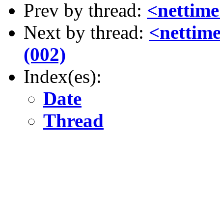
Prev by thread:
<nettim
Next by thread:
<nettime
(002)
Index(es):
Date
Thread