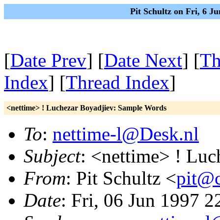
Pit Schultz on Fri, 6 
[
Date Prev
] [
Date Next
] [
Th
Index
] [
Thread Index
]
<nettime> ! Luchezar Boyadjiev: Sample Words
To
:
nettime-l@Desk.nl
Subject
: <nettime> ! Lu
From
: Pit Schultz <
pit@c
Date
: Fri, 06 Jun 1997 