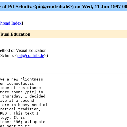
of Pit Schultz <pit@contrib.de>) on Wed, 11 Jun 1997 
hread Index
]
Visual Education
ethod of Visual Education
 Schultz <
pit@contrib.de
>)
ve a new 'lightness 

on iconoclastic 

ique of resistance 

more soon! /pit] in 

 thursday, I decided 

ive it a second 

 are in heavy need of 

retical tradition, 

RBOT. This text I 

logy. It is 

tober '96; all quotes 

as sent to Mr. 
