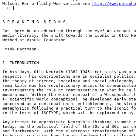
Wilson. For a flashy Web version see 
http://www.netsphe