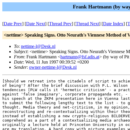
Frank Hartmann (by way 
[
Date Prev
] [
Date Next
] [
Thread Prev
] [
Thread Next
] [
Date Index
] [
T
<nettime> Speaking Signs. Otto Neurath's Viennese Method of 
To
:
nettime-l@Desk.nl
Subject
: <nettime> Speaking Signs. Otto Neurath's Viennese M
From
: Frank Hartmann <
hartmann@fsf.adis.at
> (by way of Pit
Date
: Wed, 11 Jun 1997 00:39:52 +0200
Sender
:
owner-nettime-l@Desk.nl
[Should we retreat into the citadels of script to achie
of being'? After the brief discussion with P.L. Wilson 
tendencies [PLW calls it 'hermetic criticism' - a pract
against 'false imaginary', corporate propaganda etc. - 
his speech at the ZKP4 presentation here in Vienna last
to submit the following lengthy text to the list - to g
thought. Media theory and net-criticism, in my opinion,
reconstructing and re-contextualizing within their theo
instead of establishing a new crypto-religious BILDERVE
comprehend as a part of a contextualizing media archaeo
originally a lecture held at Princeton University in oc
are my translation. A hard copy with picture examples w