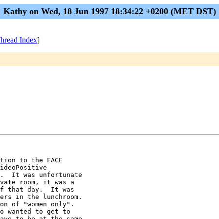
Kathy on Wed, 18 Jun 1997 18:34:22 +0200 (MET DST)
hread Index
]
tion to the FACE

ideoPositive

.  It was unfortunate

vate room, it was a

f that day.  It was

ers in the lunchroom.

on of "women only".

o wanted to get to

ave to be at the same
