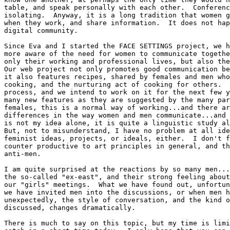
table, and speak personally with each other.  Conferenc
isolating.  Anyway, it is a long tradition that women g
when they work, and share information.  It does not hap
digital community.  

Since Eva and I started the FACE SETTINGS project, we h
more aware of the need for women to communicate togethe
only their working and professional lives, but also the
Our web project not only promotes good communication be
it also features recipes, shared by females and men who
cooking, and the nurturing act of cooking for others.  
process, and we intend to work on it for the next few y
many new features as they are suggested by the many par
females, this is a normal way of working...and there ar
differences in the way women and men communicate...and 
is not my idea alone, it is quite a linguistic study al
But, not to misunderstand, I have no problem at all ide
feminist ideas, projects, or ideals, either.  I don't f
counter productive to art principles in general, and th
anti-men.     

I am quite surprised at the reactions by so many men...
the so-called "ex-east", and their strong feeling about
our "girls" meetings.  What we have found out, unfortun
we have invited men into the discussions, or when men h
unexpectedly, the style of conversation, and the kind o
discussed, changes dramatically.  

There is much to say on this topic, but my time is limi