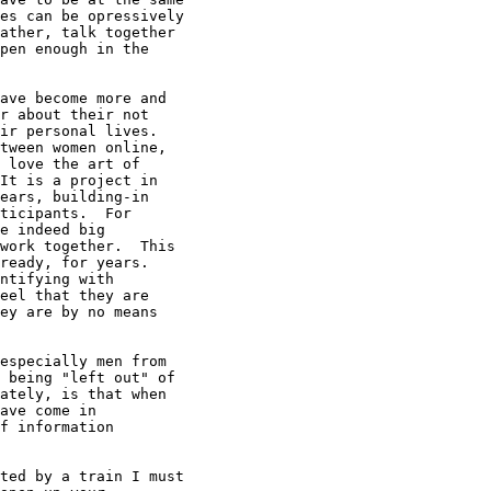
es can be opressively

ather, talk together

pen enough in the

ave become more and

r about their not

ir personal lives.

tween women online,

 love the art of

It is a project in

ears, building-in

ticipants.  For

e indeed big

work together.  This

ready, for years.

ntifying with

eel that they are

ey are by no means

especially men from

 being "left out" of

ately, is that when

ave come in

f information

ted by a train I must
