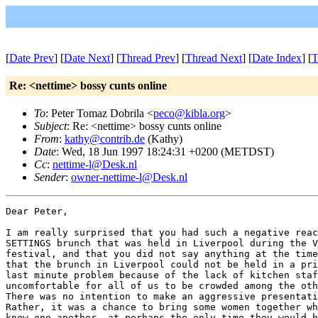
[
Date Prev
] [
Date Next
] [
Thread Prev
] [
Thread Next
] [
Date Index
] [
T
Re: <nettime> bossy cunts online
To
: Peter Tomaz Dobrila <
peco@kibla.org
>
Subject
: Re: <nettime> bossy cunts online
From
:
kathy@contrib.de
(Kathy)
Date
: Wed, 18 Jun 1997 18:24:31 +0200 (METDST)
Cc
:
nettime-l@Desk.nl
Sender
:
owner-nettime-l@Desk.nl
Dear Peter,

I am really surprised that you had such a negative reac
SETTINGS brunch that was held in Liverpool during the V
festival, and that you did not say anything at the time
that the brunch in Liverpool could not be held in a pri
last minute problem because of the lack of kitchen staf
uncomfortable for all of us to be crowded among the oth
There was no intention to make an aggressive presentati
Rather, it was a chance to bring some women together wh
know one another, at perhaps the only time they would h