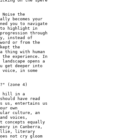
icking on the spere

 Noise the

ally becomes your

ned you to navigate

to highlight in

progression through

y, instead of

word or from the

kept the

a thing with human

 the experience. In

 landscape opens a

u get deeper into

 voice, in some

?" (zone 4)

 hill in a

should have read

s us, entertains us

our own

ular culture, an

and voices,

t concepts equally

eory in Canberra,

llie, literary

oes not cry gloom
