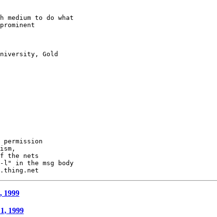
h medium to do what

prominent

niversity, Gold

 permission

ism,

f the nets

-l" in the msg body

, 1999
 1, 1999