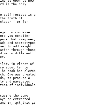
ing to open up new

rd is the only

e self resides is a

the truth of

class' - or for

egan to conceive

ere you consider

pace that imagines; 

ads and stereotypes

med to add weight

ation through these

d me to different

xt.

ilar, in Planet of

re about ten to

The book had eleven

ch. One was created

ds, to produce a

ly and navigates

team of individuals

saying the same

ays be extracted

and in fact this is
