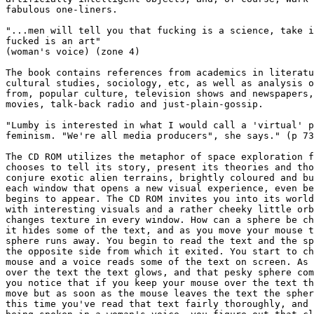
fabulous one-liners. 

"...men will tell you that fucking is a science, take i
fucked is an art"

(woman's voice) (zone 4) 

The book contains references from academics in literatu
cultural studies, sociology, etc, as well as analysis o
from, popular culture, television shows and newspapers,
movies, talk-back radio and just-plain-gossip.

"Lumby is interested in what I would call a 'virtual' p
feminism. "We're all media producers", she says." (p 73
The CD ROM utilizes the metaphor of space exploration f
chooses to tell its story, present its theories and tho
conjure exotic alien terrains, brightly coloured and bu
each window that opens a new visual experience, even be
begins to appear. The CD ROM invites you into its world
with interesting visuals and a rather cheeky little orb
changes texture in every window. How can a sphere be ch
it hides some of the text, and as you move your mouse t
sphere runs away. You begin to read the text and the sp
the opposite side from which it exited. You start to ch
mouse and a voice reads some of the text on screen. As 
over the text the text glows, and that pesky sphere com
you notice that if you keep your mouse over the text th
move but as soon as the mouse leaves the text the spher
this time you've read that text fairly thoroughly, and 