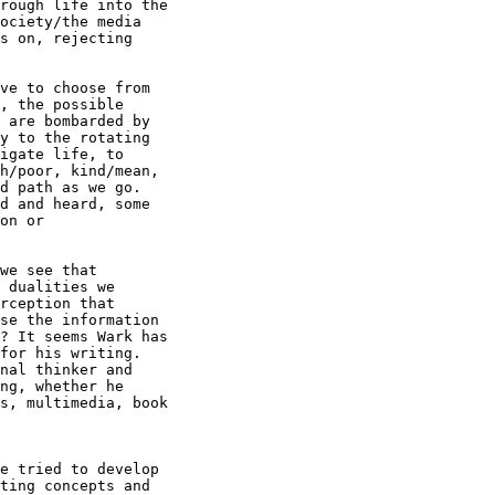
rough life into the

ociety/the media

s on, rejecting

ve to choose from

, the possible

 are bombarded by

y to the rotating

igate life, to

h/poor, kind/mean,

d path as we go.

d and heard, some

on or

we see that

 dualities we

rception that

se the information

? It seems Wark has

for his writing.

nal thinker and

ng, whether he

s, multimedia, book

e tried to develop

ting concepts and
