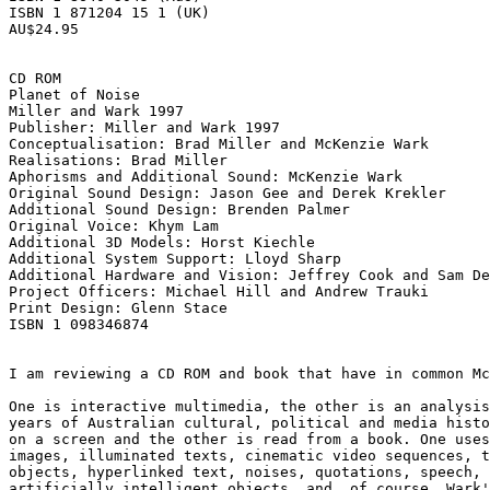
ISBN 1 871204 15 1 (UK) 

AU$24.95 

CD ROM 

Planet of Noise 

Miller and Wark 1997 

Publisher: Miller and Wark 1997 

Conceptualisation: Brad Miller and McKenzie Wark 

Realisations: Brad Miller 

Aphorisms and Additional Sound: McKenzie Wark 

Original Sound Design: Jason Gee and Derek Krekler 

Additional Sound Design: Brenden Palmer 

Original Voice: Khym Lam 

Additional 3D Models: Horst Kiechle 

Additional System Support: Lloyd Sharp 

Additional Hardware and Vision: Jeffrey Cook and Sam De
Project Officers: Michael Hill and Andrew Trauki 

Print Design: Glenn Stace 

ISBN 1 098346874 

I am reviewing a CD ROM and book that have in common Mc
One is interactive multimedia, the other is an analysis
years of Australian cultural, political and media histo
on a screen and the other is read from a book. One uses
images, illuminated texts, cinematic video sequences, t
objects, hyperlinked text, noises, quotations, speech, 
artificially intelligent objects, and, of course, Wark'