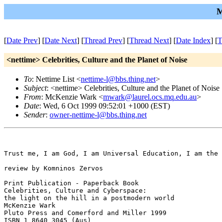
M
[
Date Prev
] [
Date Next
] [
Thread Prev
] [
Thread Next
] [
Date Index
] [
T
<nettime> Celebrities, Culture and the Planet of Noise
To
: Nettime List <
nettime-l@bbs.thing.net
>
Subject
: <nettime> Celebrities, Culture and the Planet of Noise
From
: McKenzie Wark <
mwark@laurel.ocs.mq.edu.au
>
Date
: Wed, 6 Oct 1999 09:52:01 +1000 (EST)
Sender
:
owner-nettime-l@bbs.thing.net
Trust me, I am God, I am Universal Education, I am the 
review by Komninos Zervos 

Print Publication - Paperback Book 

Celebrities, Culture and Cyberspace: 

the light on the hill in a postmodern world 

McKenzie Wark 

Pluto Press and Comerford and Miller 1999 

ISBN 1 8640 3045 (Aus) 
