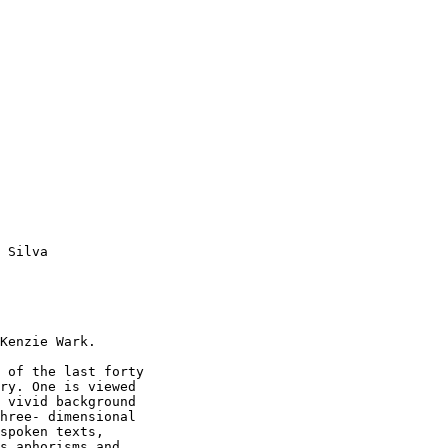
 Silva 

Kenzie Wark. 

 of the last forty

ry. One is viewed

 vivid background

hree- dimensional

spoken texts,

s aphorisms and
