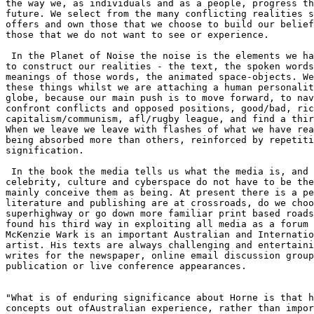
the way we, as individuals and as a people, progress th
future. We select from the many conflicting realities s
offers and own those that we choose to build our belief
those that we do not want to see or experience.

 In the Planet of Noise the noise is the elements we ha
to construct our realities - the text, the spoken words
meanings of those words, the animated space-objects. We
these things whilst we are attaching a human personalit
globe, because our main push is to move forward, to nav
confront conflicts and opposed positions, good/bad, ric
capitalism/communism, afl/rugby league, and find a thir
When we leave we leave with flashes of what we have rea
being absorbed more than others, reinforced by repetiti
signification. 

 In the book the media tells us what the media is, and 
celebrity, culture and cyberspace do not have to be the
mainly conceive them as being. At present there is a pe
literature and publishing are at crossroads, do we choo
superhighway or go down more familiar print based roads
found his third way in exploiting all media as a forum 
McKenzie Wark is an important Australian and Internatio
artist. His texts are always challenging and entertaini
writes for the newspaper, online email discussion group
publication or live conference appearances.

"What is of enduring significance about Horne is that h
concepts out ofAustralian experience, rather than impor