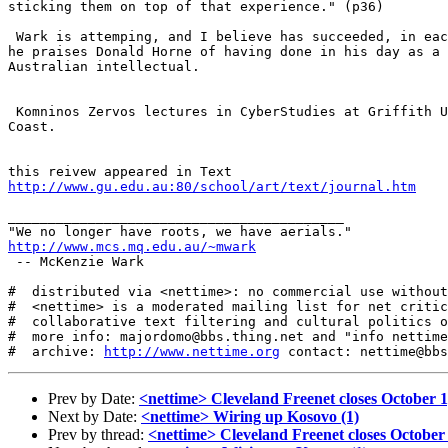
sticking them on top of that experience." (p36)

 Wark is attemping, and I believe has succeeded, in eac
he praises Donald Horne of having done in his day as a 
Australian intellectual.

 Komninos Zervos lectures in CyberStudies at Griffith U
Coast.

http://www.gu.edu.au:80/school/art/text/journal.htm
__________________________________________

http://www.mcs.mq.edu.au/~mwark
 -- McKenzie Wark 

#  distributed via <nettime>: no commercial use without
#  <nettime> is a moderated mailing list for net critic
#  collaborative text filtering and cultural politics o
#  more info: majordomo@bbs.thing.net and "info nettime
#  archive: 
http://www.nettime.org
Prev by Date:
<nettime> Cleveland Freenet closes October 1
Next by Date:
<nettime> Wiring up Kosovo (1)
Prev by thread:
<nettime> Cleveland Freenet closes October