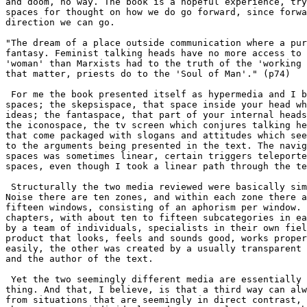
and doom, no way. The book is a hopeful experience, try
spaces for thought on how we do go forward, since forwa
direction we can go.

"The dream of a place outside communication where a pur
fantasy. Feminist talking heads have no more access to 
'woman' than Marxists had to the truth of the 'working 
that matter, priests do to the 'Soul of Man'." (p74) 

 For me the book presented itself as hypermedia and I b
spaces; the skepsispace, that space inside your head wh
ideas; the fantaspace, that part of your internal heads
the iconospace, the tv screen which conjures talking he
that come packaged with slogans and attitudes which see
to the arguments being presented in the text. The navig
spaces was sometimes linear, certain triggers teleporte
spaces, even though I took a linear path through the te
 Structurally the two media reviewed were basically sim
Noise there are ten zones, and within each zone there a
fifteen windows, consisting of an aphorism per window. 
chapters, with about ten to fifteen subcategories in ea
by a team of individuals, specialists in their own fiel
product that looks, feels and sounds good, works proper
easily, the other was created by a usually transparent 
and the author of the text.

 Yet the two seemingly different media are essentially 
thing. And that, I believe, is that a third way can alw
from situations that are seemingly in direct contrast, 