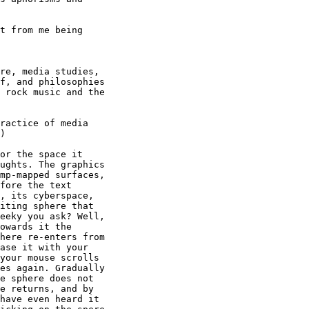
t from me being 

re, media studies,

f, and philosophies

 rock music and the

ractice of media

) 

or the space it

ughts. The graphics

mp-mapped surfaces,

fore the text

, its cyberspace,

iting sphere that

eeky you ask? Well,

owards it the

here re-enters from

ase it with your

your mouse scrolls

es again. Gradually

e sphere does not

e returns, and by

have even heard it
