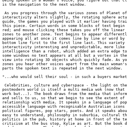
being spoken in a woman's voice, you figure out that cl
is the navigation to the next window.

 As you progress through the various zones of Planet of
interactivity alters slightly, the rotating sphere actu
guide, the games you played with it earlier having trai
this piece. Certain words in some blocks of text begin 
red; and mouse clicking these takes you off the linear 
zones to another zone. Text begins to appear differentl
appearing all at once it comes line by line or word by 
bottom line first to the first line last. This variety 
interactivity interesting and unpredictable, more like 
intelligence than a robot, which added an extra edge to
some windows no text appears at all but a vortex in the
view into rotating 3D objects which quickly fade. As yo
zones you hear other voices apart from the main woman's
parts the spoken text is repeated in the next window.

"...who would sell their soul - in such a buyers market
 Celebrities, culture and cyberspace - the light on the
postmodern world is itself a multi media wok (now that 
work but...). The book draws from the media that inform
and sells to us, so that we begin to see the extent of 
relationship with media. It speaks in a language of pop
accessible language with recognisable Australian icons 
political figures, pop stars, poets. And it speaks abou
easy to understand, philosophy in suburbia, cultural th
politics in the pub, history at home in front of the te
criticism at the bus stop, Kylie as art. But the book d