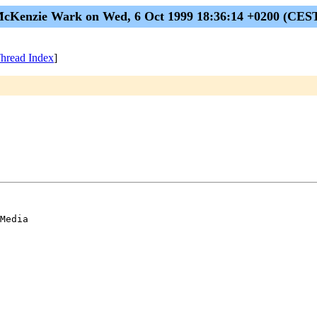
cKenzie Wark on Wed, 6 Oct 1999 18:36:14 +0200 (CES
hread Index
]
Media 
