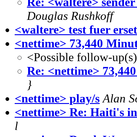
Re: <waltere> sender
Douglas Rushkoff
<waltere> test fuer erse
<nettime> 73,440 Minut
<Possible follow-up(s
Re: <nettime> 73,440
}
<nettime> play/s
Alan S
<nettime> Re: Haiti's i
l