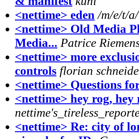
& manifest
kuni
<nettime> eden
/m/e/t/a/
<nettime> Old Media Pl
Media...
Patrice Riemen
<nettime> more exclusi
controls
florian schneide
<nettime> Questions fo
<nettime> hey rog, hey
nettime's_tireless_report
<nettime> Re: city of l