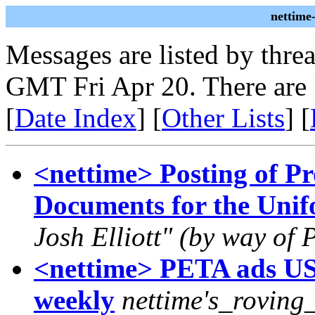
nettime
Messages are listed by thre
GMT Fri Apr 20. There are
[
Date Index
] [
Other Lists
] [
<nettime> Posting of P
Documents for the Unif
Josh Elliott" (by way of 
<nettime> PETA ads US
weekly
nettime's_roving_