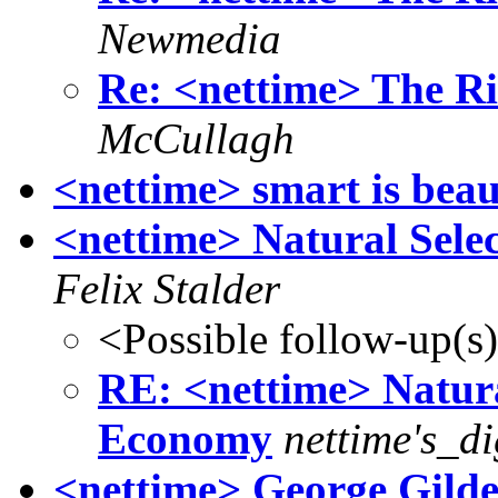
Newmedia
Re: <nettime> The R
McCullagh
<nettime> smart is bea
<nettime> Natural Sel
Felix Stalder
<Possible follow-up(s
RE: <nettime> Natura
Economy
nettime's_d
<nettime> George Gilde