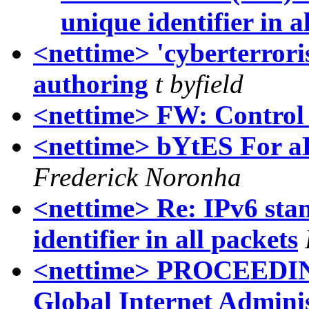
unique identifier in a
<nettime> 'cyberterroris
authoring
t byfield
<nettime> FW: Control
<nettime> bYtES For
Frederick Noronha
<nettime> Re: IPv6 sta
identifier in all packets
<nettime> PROCEEDIN
Global Internet Admini