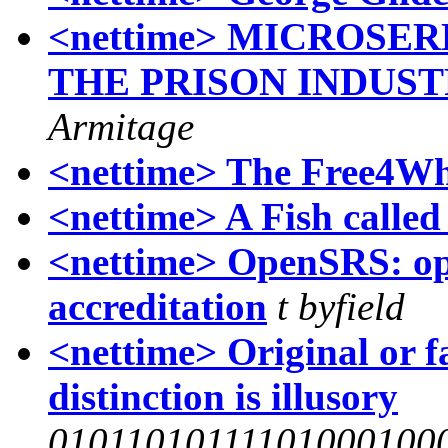
<nettime> MICROSE
THE PRISON INDUS
Armitage
<nettime> The Free4W
<nettime> A Fish calle
<nettime> OpenSRS: op
accreditation
t byfield
<nettime> Original or f
distinction is illusory
01011010111101000100