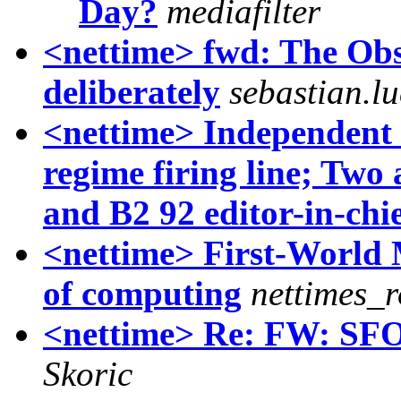
Day?
mediafilter
<nettime> fwd: The Ob
deliberately
sebastian.lu
<nettime> Independent d
regime firing line; Tw
and B2 92 editor-in-chi
<nettime> First-World 
of computing
nettimes_r
<nettime> Re: FW: SFOR
Skoric