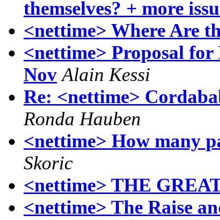
themselves? + more iss
<nettime> Where Are t
<nettime> Proposal for 
Nov
Alain Kessi
Re: <nettime> Cordaba
Ronda Hauben
<nettime> How many pa
Skoric
<nettime> THE GRE
<nettime> The Raise an