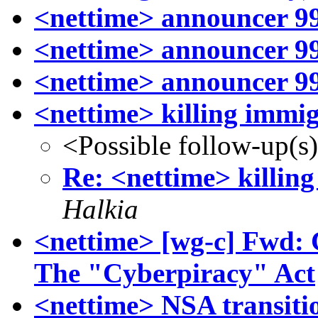
<nettime> announcer 99
<nettime> announcer 99
<nettime> announcer 99
<nettime> killing immig
<Possible follow-up(s
Re: <nettime> killin
Halkia
<nettime> [wg-c] Fwd: C
The "Cyberpiracy" Act
<nettime> NSA transitio