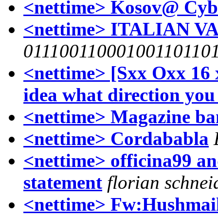
<nettime> Kosov@ Cyber
<nettime> ITALIAN 
01110011000100110110
<nettime> [Sxx Oxx 16 
idea what direction you 
<nettime> Magazine ban
<nettime> Cordababla
<nettime> officina99 a
statement
florian schnei
<nettime> Fw:Hushmail 