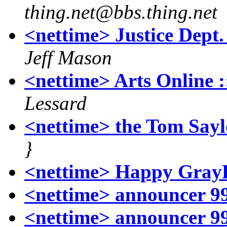
thing.net@bbs.thing.net
<nettime> Justice Dep
Jeff Mason
<nettime> Arts Online ::
Lessard
<nettime> the Tom Sayl
}
<nettime> Happy Gray
<nettime> announcer 99
<nettime> announcer 99