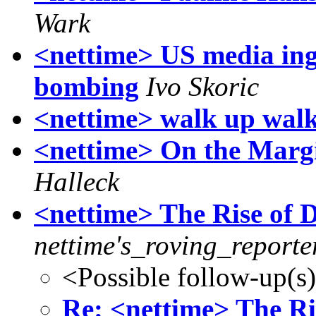
Wark
<nettime> US media ing
bombing
Ivo Skoric
<nettime> walk up walk
<nettime> On the Margi
Halleck
<nettime> The Rise of
nettime's_roving_reporte
<Possible follow-up(s
Re: <nettime> The R