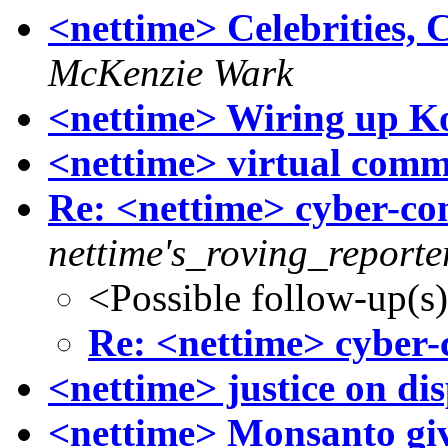
<nettime> Celebrities, 
McKenzie Wark
<nettime> Wiring up Ko
<nettime> virtual comm
Re: <nettime> cyber-
nettime's_roving_reporte
<Possible follow-up(s
Re: <nettime> cybe
<nettime> justice on di
<nettime> Monsanto gi