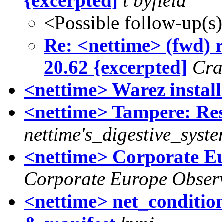
{excerpted]
t byfield
<Possible follow-up(s
Re: <nettime> (fwd) r
20.62 {excerpted]
Cra
<nettime> Warez install
<nettime> Tampere: Res
nettime's_digestive_syst
<nettime> Corporate Eu
Corporate Europe Obser
<nettime> net_conditio