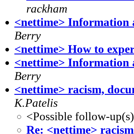
rackham
<nettime> Information 
Berry
<nettime> How to exper
<nettime> Information 
Berry
<nettime> racism, doc
K.Patelis
<Possible follow-up(s
Re: <nettime> racis