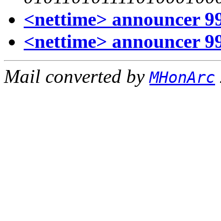
<nettime> announcer 99
<nettime> announcer 99
Mail converted by
MHonArc