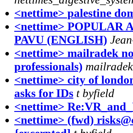
<nettime> palestine dom
<nettime> POPULAR 
PAVU (ENGLISH)
Jea
<nettime> mailradek no
professionals)
mailradek
<nettime> city of londo
asks for IDs
t byfield
<nettime> Re:VR_and_
<nettime> (fwd) risks@c