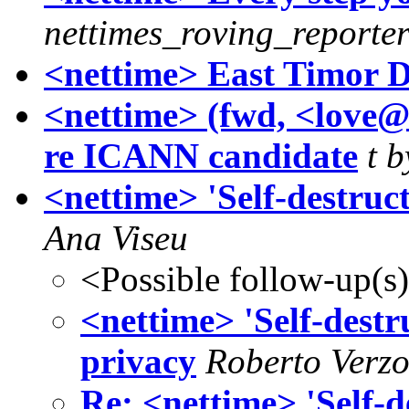
nettimes_roving_reporte
<nettime> East Timor D
<nettime> (fwd, <love@
re ICANN candidate
t b
<nettime> 'Self-destruct
Ana Viseu
<Possible follow-up(s
<nettime> 'Self-destru
privacy
Roberto Verzo
Re: <nettime> 'Self-de