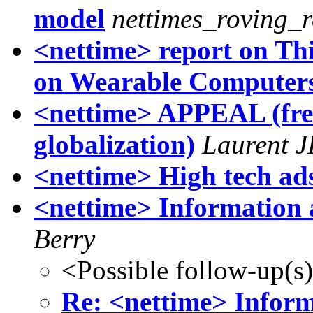
model
nettimes_roving_r
<nettime> report on Th
on Wearable Computer
<nettime> APPEAL (fren
globalization)
Laurent 
<nettime> High tech a
<nettime> Information 
Berry
<Possible follow-up(s
Re: <nettime> Inform