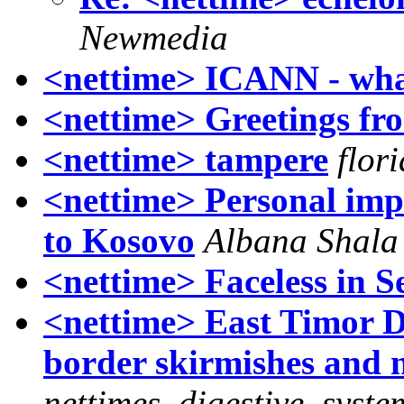
Newmedia
<nettime> ICANN - what
<nettime> Greetings fro
<nettime> tampere
flor
<nettime> Personal imp
to Kosovo
Albana Shala
<nettime> Faceless in Se
<nettime> East Timor Di
border skirmishes and 
nettimes_digestive_syste