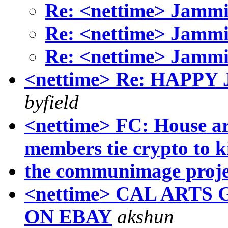
Re: <nettime> Jammi
Re: <nettime> Jammi
Re: <nettime> Jammi
<nettime> Re: HAPP
byfield
<nettime> FC: House ar
members tie crypto to 
the communimage proje
<nettime> CAL ART
ON EBAY
akshun