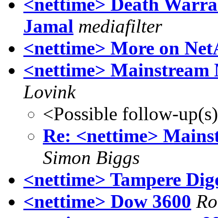
<nettime> Death Warra
Jamal
mediafilter
<nettime> More on Net
<nettime> Mainstream 
Lovink
<Possible follow-up(s
Re: <nettime> Mains
Simon Biggs
<nettime> Tampere Dig
<nettime> Dow 3600
Ro