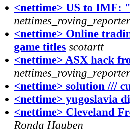
<nettime> US to IMF: "T
nettimes_roving_reporte
<nettime> Online tradi
game titles
scotartt
<nettime> ASX hack fr
nettimes_roving_reporte
<nettime> solution /// c
<nettime> yugoslavia di
<nettime> Cleveland Fre
Ronda Hauben