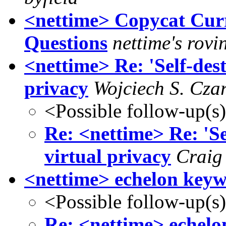
<nettime> Copycat Cur
Questions
nettime's rovi
<nettime> Re: 'Self-dest
privacy
Wojciech S. Cza
<Possible follow-up(s
Re: <nettime> Re: 'Sel
virtual privacy
Craig
<nettime> echelon keyw
<Possible follow-up(s
Re: <nettime> echelo