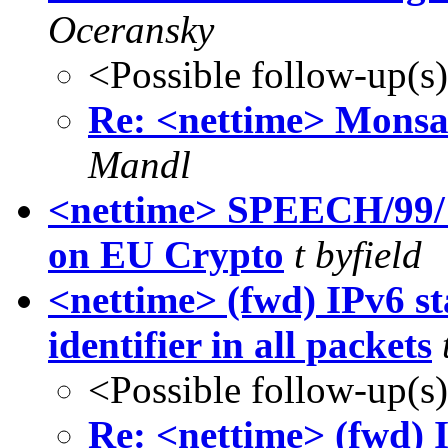
Oceransky
<Possible follow-up(s
Re: <nettime> Monsa
Mandl
<nettime> SPEECH/99
on EU Crypto
t byfield
<nettime> (fwd) IPv6 s
identifier in all packets
<Possible follow-up(s
Re: <nettime> (fwd) 