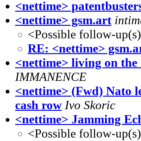
<nettime> patentbuster
<nettime> gsm.art
inti
<Possible follow-up(s
RE: <nettime> gsm.a
<nettime> living on the 
IMMANENCE
<nettime> (Fwd) Nato le
cash row
Ivo Skoric
<nettime> Jamming Ec
<Possible follow-up(s