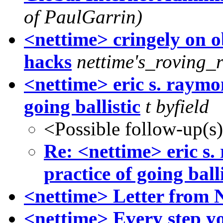
of PaulGarrin)
<nettime> cringely on o
hacks
nettime's_roving_
<nettime> eric s. raymo
going ballistic
t byfield
<Possible follow-up(s
Re: <nettime> eric s
practice of going balli
<nettime> Letter from 
<nettime> Every step yo