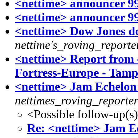
<nettime> announcer 99
<nettime> announcer 99
<nettime> Dow Jones do
nettime's_roving_reporte
<nettime> Report from 
Fortress-Europe - Tamp
<nettime> Jam Echelon
nettimes_roving_reporte
<Possible follow-up(s
Re: <nettime> Jam E