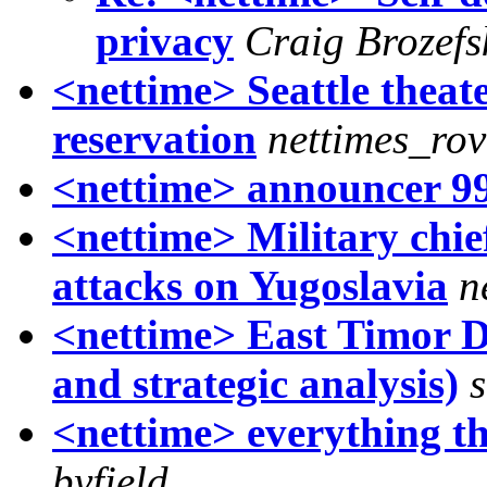
privacy
Craig Brozefs
<nettime> Seattle theat
reservation
nettimes_rov
<nettime> announcer 9
<nettime> Military chi
attacks on Yugoslavia
n
<nettime> East Timor D
and strategic analysis)
s
<nettime> everything th
byfield