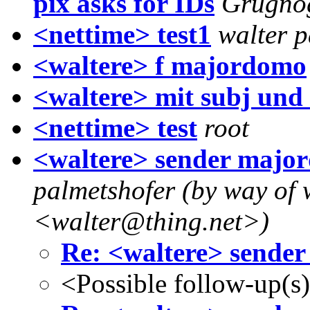
pix asks for IDs
Grugno
<nettime> test1
walter p
<waltere> f majordomo
<waltere> mit subj und 
<nettime> test
root
<waltere> sender major
palmetshofer (by way of 
<walter@thing.net>)
Re: <waltere> sender
<Possible follow-up(s