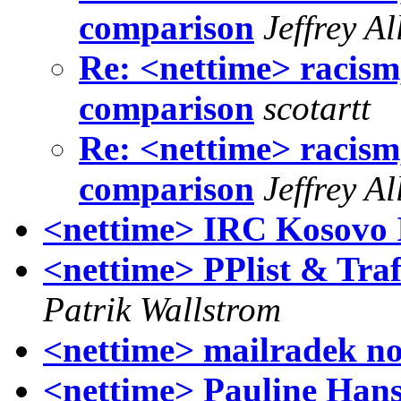
comparison
Jeffrey A
Re: <nettime> racis
comparison
scotartt
Re: <nettime> racis
comparison
Jeffrey A
<nettime> IRC Kosovo 
<nettime> PPlist & Trafi
Patrik Wallstrom
<nettime> mailradek no.
<nettime> Pauline Hans