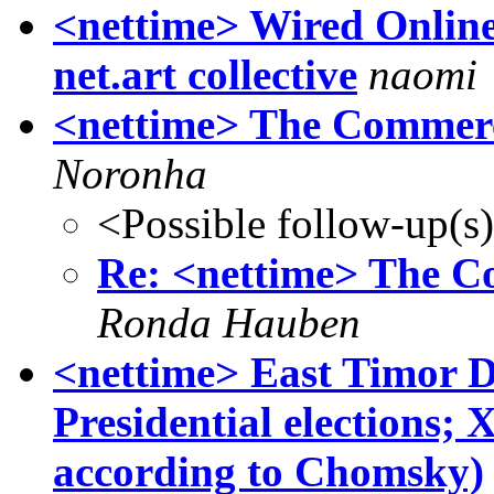
<nettime> Wired Onlin
net.art collective
naomi
<nettime> The Commerc
Noronha
<Possible follow-up(s
Re: <nettime> The C
Ronda Hauben
<nettime> East Timor D
Presidential elections;
according to Chomsky)