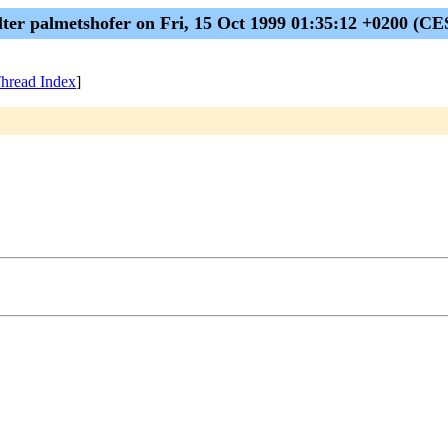
lter palmetshofer on Fri, 15 Oct 1999 01:35:12 +0200 (CE
hread Index
]