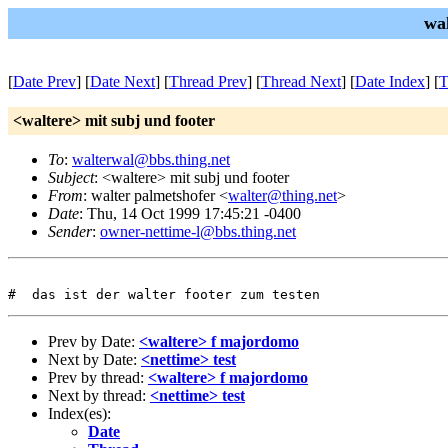
wa
[
Date Prev
] [
Date Next
] [
Thread Prev
] [
Thread Next
] [
Date Index
] [
T
<waltere> mit subj und footer
To
:
walterwal@bbs.thing.net
Subject
: <waltere> mit subj und footer
From
: walter palmetshofer <
walter@thing.net
>
Date
: Thu, 14 Oct 1999 17:45:21 -0400
Sender
:
owner-nettime-l@bbs.thing.net
Prev by Date:
<waltere> f majordomo
Next by Date:
<nettime> test
Prev by thread:
<waltere> f majordomo
Next by thread:
<nettime> test
Index(es):
Date