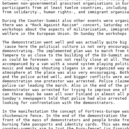
between non-governmental grassroot organisations in Eur
participants from at least twelve countries, including 
from solidarity-, human rights-, and immigrant organisa
During the Counter-Summit also other events were organi
there was a "Rock Against Racism" -concert, Saturday st
workshops about the aspects of militarisation, immigrat
welfare in the European Union. On Sunday the workshops 
The demonstration went well and was actually quite big 
´cause here the political culture is not very encouragi
demonstrating. The implemented plan was to march from t
Tampere to as close to the building of the EU-Summit as
as could be foreseen - was not really close at all. The
accompanied by a van with a sound system playing politi
music and making shouting slogans in an organized way e
atmosphere at the place was also very encouraging. Both
and the police acted well, and bigger conflicts were av
demonstration one protestor was arrested. Police claime
police car leading the march. Also in the end of the pr
demonstrator was arrested for trying to improve one of 
can these days be seen all over Finland in almost all p
Sunday's newspapers told that police had also arrested 
looking for confrontation with the demonstrators.

In the manifestation the concept of Fortress-Europe was
chickenwire fence. In the end of the demonstration the 
front of the mass of demonstrators and people broke fre
burning fake passports and identity cards. This was mea
counter-summits aim to "cut the Euro-fence" (in finnish