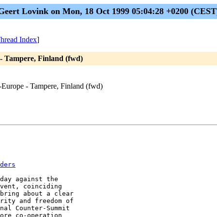
Geert Lovink on Mon, 18 Oct 1999 05:04:28 +0200 (CEST
hread Index
]
- Tampere, Finland (fwd)
s-Europe - Tampere, Finland (fwd)
ders
day against the

vent, coinciding

bring about a clear

rity and freedom of

nal Counter-Summit

ore co-operation
