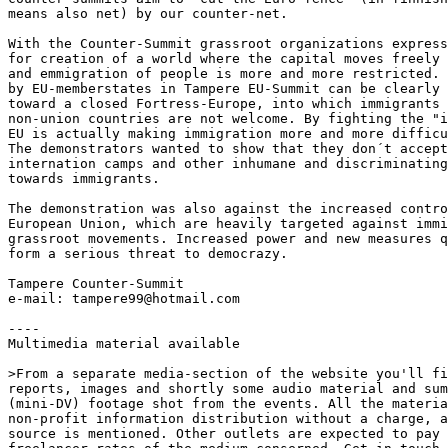
means also net) by our counter-net.

With the Counter-Summit grassroot organizations express
for creation of a world where the capital moves freely 
and emmigration of people is more and more restricted. 
by EU-memberstates in Tampere EU-Summit can be clearly 
toward a closed Fortress-Europe, into which immigrants 
non-union countries are not welcome. By fighting the "i
EU is actually making immigration more and more difficu
The demonstrators wanted to show that they don´t accept
internation camps and other inhumane and discriminating
towards immigrants.

The demonstration was also against the increased contro
European Union, which are heavily targeted against immi
grassroot movements. Increased power and new measures q
form a serious threat to democrazy.

Tampere Counter-Summit

e-mail: tampere99@hotmail.com

----

Multimedia material available

>From a separate media-section of the website you'll fi
reports, images and shortly some audio material and sum
(mini-DV) footage shot from the events. All the materia
non-profit information distribution without a charge, a
source is mentioned. Other outlets are expected to pay 