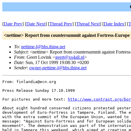
[
Date Prev
] [
Date Next
] [
Thread Prev
] [
Thread Next
] [
Date Index
] [
T
<nettime> Report from countersummit against Fortress-Europe 
To
:
nettime-l@bbs.thing.net
Subject
: <nettime> Report from countersummit against Fortres
From
: Geert Lovink <
geert@xs4all.nl
>
Date
: Sun, 17 Oct 1999 19:08:30 +0200
Sender
:
owner-nettime-l@bbs.thing.net
From: finlandia@ecn.org

Press Release Sunday 17.10.1999

For pictures and more text: 
http://www.contrast.org/bor
About eight hundred conserned citizens protested yester
development of Euro-Fortress in Tampere, Finland. The e
with the extra summit of the European Union, wanted to 
message: "Against Euro-Fortress and for European solida
movement". The demonstration was part of the internatio
held in Tampere this weekend, which aimed at creating m