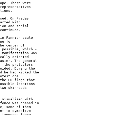
ope. There were

representatives

tions.

sed: On Friday

arted with

ion and social

continued. 

in Finnish scale,

ng for

he center of

 possible, which -

 manifestation was

cally oriented

asier. The general

, the protestors

oided. During the

d he had kicked the

otest one

the EU-flags that

ossible locations.

two skinheads

 visualised with

fence was opened in

e, some of them

nt to symbolize

 language fence
