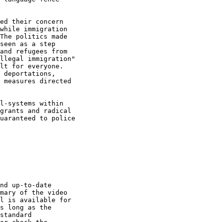
ed their concern

while immigration

The politics made

seen as a step

and refugees from

llegal immigration"

lt for everyone.

 deportations,

 measures directed

l-systems within

grants and radical

uaranteed to police

nd up-to-date

mary of the video

l is available for

s long as the

standard
